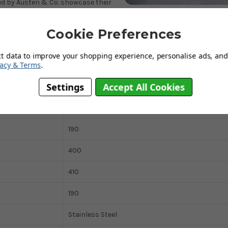
red by Austen & Co. showcase their
this sink a reliable and convenient
tion to their kitchen.
Cookie Preferences
ct data to improve your shopping experience, personalise ads, and 
vacy & Terms
.
Settings
Accept All Cookies
440
450
190
400
410
190
Stainless Steel