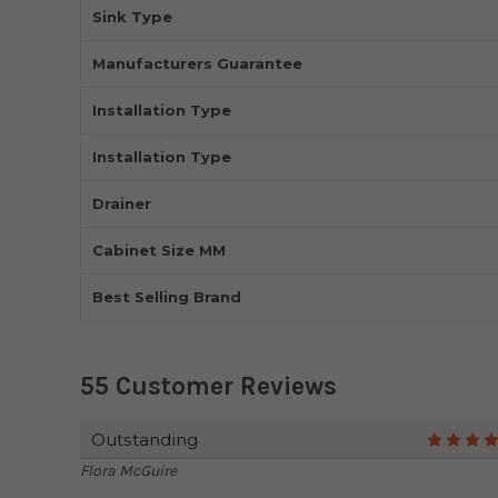
Sink Type
Manufacturers Guarantee
Installation Type
Installation Type
Drainer
Cabinet Size MM
Best Selling Brand
55 Customer Reviews
Outstanding
Flora McGuire