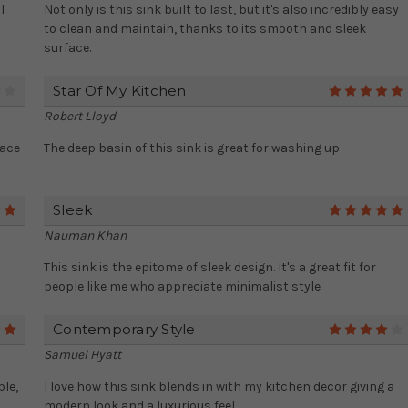
I
Not only is this sink built to last, but it's also incredibly easy
to clean and maintain, thanks to its smooth and sleek
surface.
Star Of My Kitchen
4
Robert Lloyd
pace
The deep basin of this sink is great for washing up
Sleek
5
Nauman Khan
m
This sink is the epitome of sleek design. It's a great fit for
people like me who appreciate minimalist style
Contemporary Style
5
Samuel Hyatt
ble,
I love how this sink blends in with my kitchen decor giving a
modern look and a luxurious feel