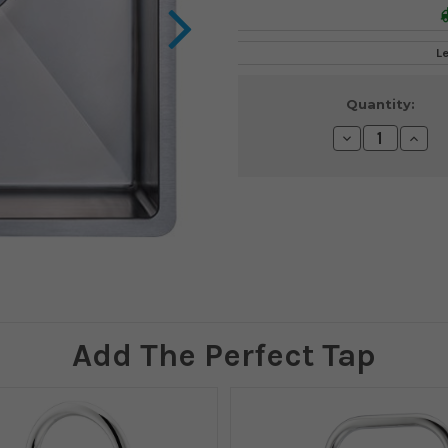
L
Current
Quantity:
Stock:
Decrease
Incre
Quantity:
Quanti
Add The Perfect Tap