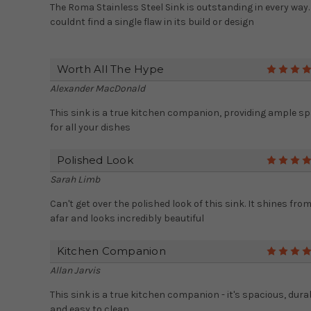
The Roma Stainless Steel Sink is outstanding in every way. 
couldnt find a single flaw in its build or design
Worth All The Hype
Alexander MacDonald
This sink is a true kitchen companion, providing ample s
for all your dishes
Polished Look
Sarah Limb
Can't get over the polished look of this sink. It shines fro
afar and looks incredibly beautiful
Kitchen Companion
Allan Jarvis
This sink is a true kitchen companion - it's spacious, dura
and easy to clean.