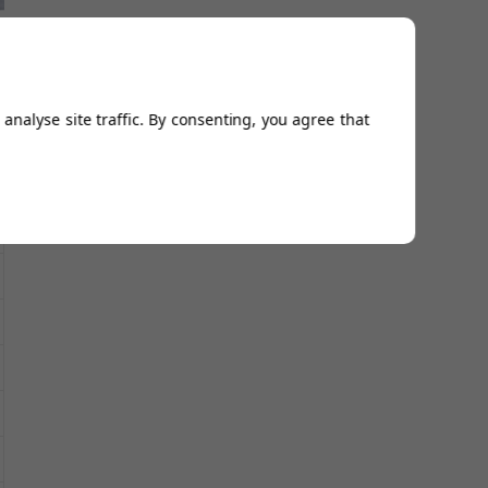
analyse site traffic. By consenting, you agree that