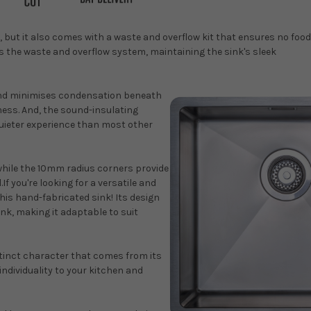
, but it also comes with a waste and overflow kit that ensures no food
ls the waste and overflow system, maintaining the sink's sleek
and minimises condensation beneath
mess. And, the sound-insulating
quieter experience than most other
 while the 10mm radius corners provide
f you're looking for a versatile and
this hand-fabricated sink! Its design
ink, making it adaptable to suit
stinct character that comes from its
individuality to your kitchen and