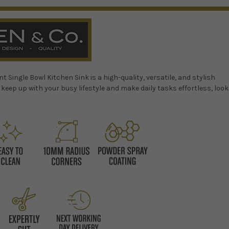
ingle Bowl Kitchen Sink is a high-quality, versatile, and stylish
n keep up with your busy lifestyle and make daily tasks effortless, look