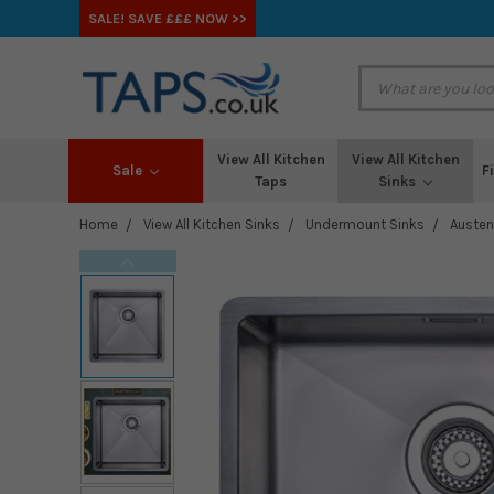
SALE! SAVE £££ NOW >>
View All Kitchen
View All Kitchen
Sale
F
Taps
Sinks
Home
View All Kitchen Sinks
Undermount Sinks
Austen