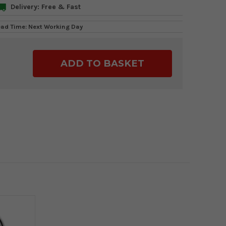
Delivery: Free & Fast
ead Time: Next Working Day
ase
ty: