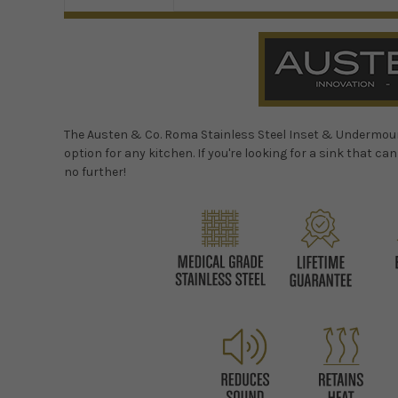
The Austen & Co. Roma Stainless Steel Inset & Undermount S
option for any kitchen. If you're looking for a sink that ca
no further!