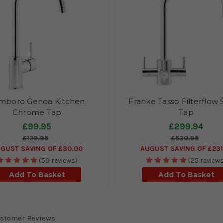
mboro Genoa Kitchen
Franke Tasso Filterflow
Chrome Tap
Tap
£99.95
£299.94
£129.95
£530.95
GUST SAVING OF £30.00
AUGUST SAVING OF £231
(50 reviews)
(25 review
Add To Basket
Add To Basket
stomer Reviews