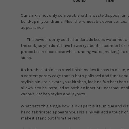
Our sink is not only compatible with a waste disposal unit
build-up in your drains. Plus, the removable cover concea
appearance.
The powder spray coated underside keeps water hot 
the sink, so you don't have to worry about discomfort or 
properties reduce noise while running water, making it a 
sinks.
Its brushed stainless steel finish makes it easy to clean,
a contemporary edge that is both polished and functional.I
stylish sink to elevate your kitchen, look no further than 
allows it to be installed as both an inset or undermount s
various kitchen styles and layouts.
What sets this single bowl sink apart is its unique and di
hand-fabricated appearance. This sink will add a touch of 
make it stand out from the rest.