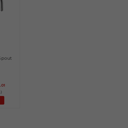
 Spout
.01
s)