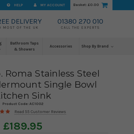
Basket:
£0.00
HELP
MY ACCOUNT
REE DELIVERY
01380 270 010
O MOST OF THE UK
CALL THE EXPERTS
g
Bathroom Taps
Accessories
Shop By Brand
& Showers
. Roma Stainless Steel
dermount Single Bowl
itchen Sink
Product Code:
AC1002
Read 55 Customer Reviews
£189.95