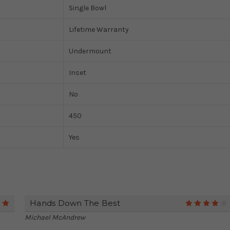
Single Bowl
Lifetime Warranty
Undermount
Inset
No
450
Yes
Hands Down The Best
5
Michael McAndrew