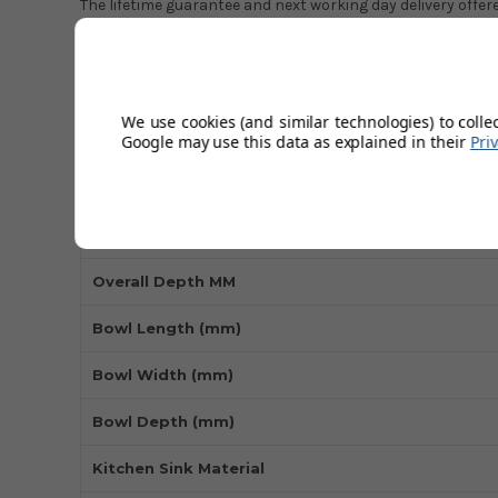
The lifetime guarantee and next working day delivery offe
commitment to quality and customer satisfaction, making 
choice for those looking for a long-lasting and stylish addi
We use cookies (and similar technologies) to colle
Technical Specifications
Google may use this data as explained in their
Pri
Overall Length MM
Overall Width MM
Overall Depth MM
Bowl Length (mm)
Bowl Width (mm)
Bowl Depth (mm)
Kitchen Sink Material