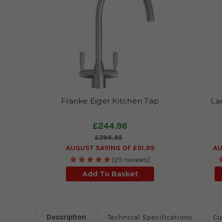
Franke Eiger Kitchen Tap
La
£244.96
£296.95
AUGUST SAVING OF £51.99
AU
(25 reviews)
Add To Basket
Description
Technical Specifications
Cu