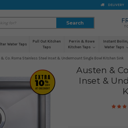
DELIVERY
F
Search
Search
T
Pull Out Kitchen
Perrin & Rowe
Instant Boilin
ilter Water Taps
Taps
Kitchen Taps
Water Taps
 & Co. Roma Stainless Steel Inset & Undermount Single Bowl Kitchen Sink
Austen & Co
Inset & Un
K