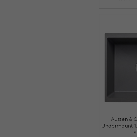
Austen & C
Undermount 1.
S