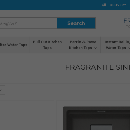
DELIVERY
F
Search
Search
T
Pull Out Kitchen
Perrin & Rowe
Instant Boilin
ilter Water Taps
Taps
Kitchen Taps
Water Taps
FRAGRANITE SIN