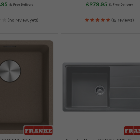
.95
£279.95
(no review, yet!)
(12 reviews)