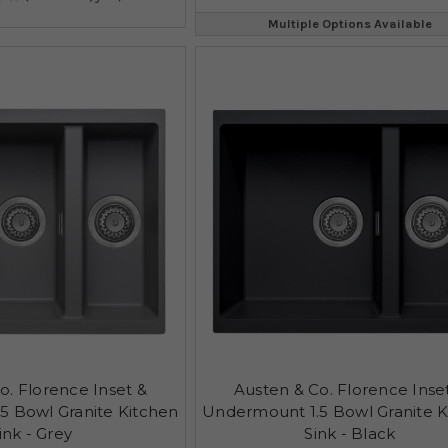
Multiple Options Available
o. Florence Inset &
Austen & Co. Florence Inse
5 Bowl Granite Kitchen
Undermount 1.5 Bowl Granite K
ink - Grey
Sink - Black