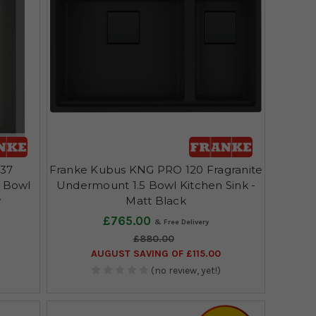
-37
Franke Kubus KNG PRO 120 Fragranite
e Bowl
Undermount 1.5 Bowl Kitchen Sink -
y
Matt Black
£765.00
£880.00
AUGUST SAVING OF £115.00
(no review, yet!)