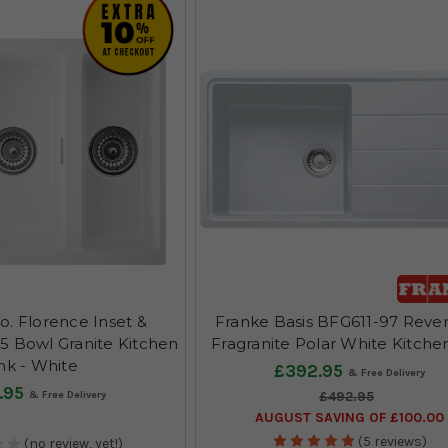
o. Florence Inset &
Franke Basis BFG611-97 Rever
5 Bowl Granite Kitchen
Fragranite Polar White Kitche
nk - White
£392.95
.95
£492.95
AUGUST SAVING OF £100.00
(5 reviews)
(no review, yet!)