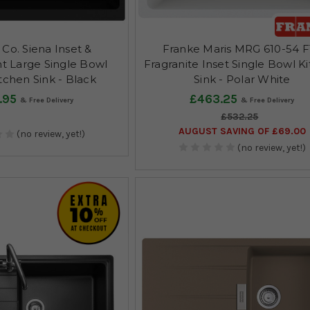
Co. Siena Inset &
Franke Maris MRG 610-54 
 Large Single Bowl
Fragranite Inset Single Bowl K
tchen Sink - Black
Sink - Polar White
.95
£463.25
£532.25
AUGUST SAVING OF £69.00
(no review, yet!)
(no review, yet!)