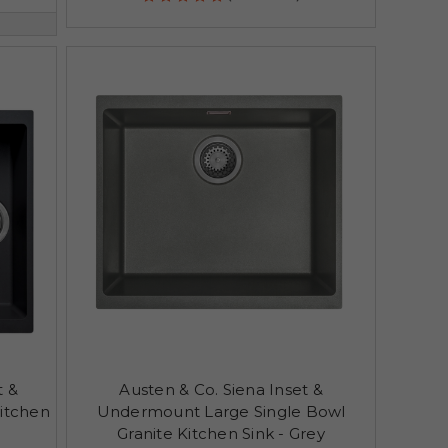
t &
Austen & Co. Siena Inset &
itchen
Undermount Large Single Bowl
Granite Kitchen Sink - Grey