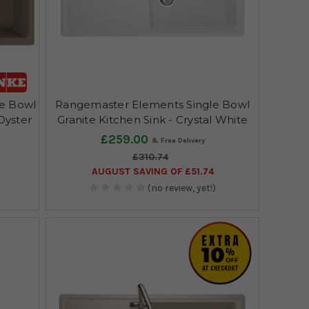
le Bowl
Rangemaster Elements Single Bowl
 Oyster
Granite Kitchen Sink - Crystal White
£259.00
£310.74
AUGUST SAVING OF £51.74
(no review, yet!)