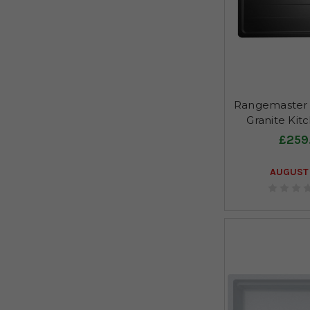
Rangemaster 
Granite Kit
£259
AUGUST 