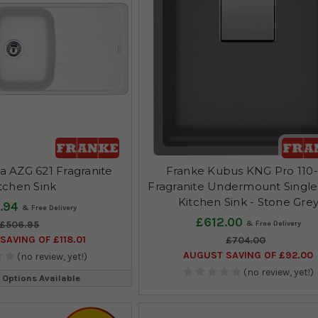
a AZG 621 Fragranite
Franke Kubus KNG Pro 110
tchen Sink
Fragranite Undermount Singl
Kitchen Sink - Stone Gre
.94
£612.00
£506.95
SAVING OF £118.01
£704.00
AUGUST SAVING OF £92.00
(no review, yet!)
(no review, yet!)
 Options Available