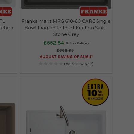
FTL
Franke Maris MRG 610-60 CARE Single
itchen
Bowl Fragranite Inset Kitchen Sink -
Stone Grey
£552.84
£668.95
AUGUST SAVING OF £116.11
(no review, yet!)