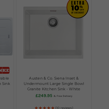
sible
Austen & Co. Siena Inset &
n Sink
Undermount Large Single Bowl
Granite Kitchen Sink - White
£249.95
(10 reviews)