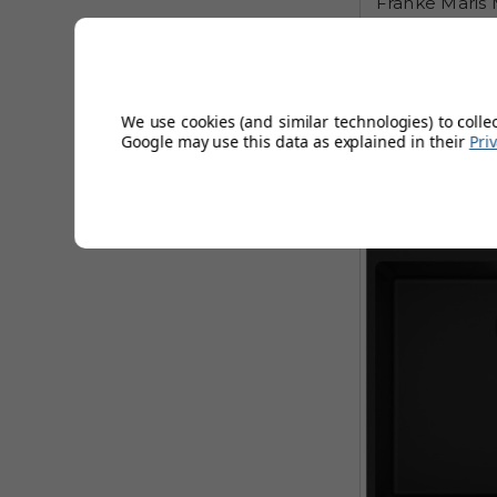
Franke Maris 
Inset Single Bo
£398
AUGUST 
We use cookies (and similar technologies) to colle
Google may use this data as explained in their
Pri