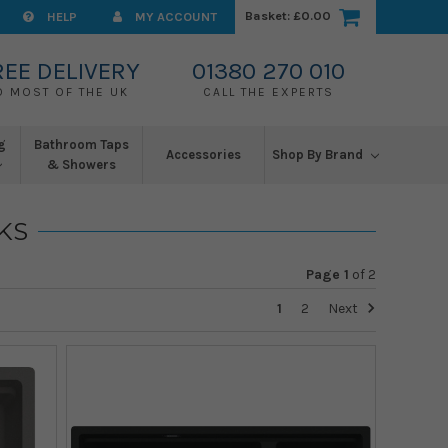
Basket:
£0.00
HELP
MY ACCOUNT
REE DELIVERY
01380 270 010
O MOST OF THE UK
CALL THE EXPERTS
g
Bathroom Taps
Accessories
Shop By Brand
& Showers
KS
Page 1
of
2
1
2
Next