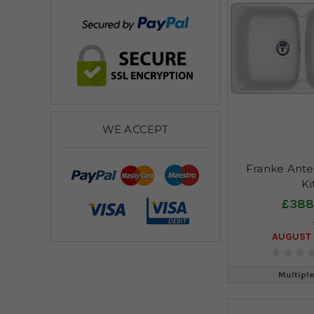
WE ACCEPT
Franke Ante
Ki
£388
AUGUST 
Multiple