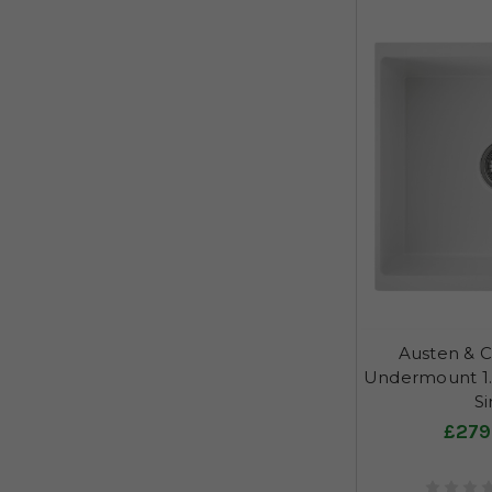
Austen & C
Undermount 1.
Si
£279