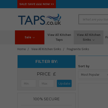
SALE! SAVE £££ NOW >>
View All Kitchen
View All Kitchen
Sale
F
Taps
Sinks
Home
View All Kitchen Sinks
Fragranite Sinks
FILTER BY:
Sort by
PRICE
Update
100% SECURE