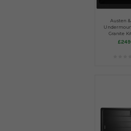
Austen & 
Undermount
Granite Ki
£249