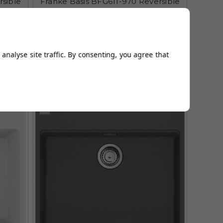
rsible
Franke Basis BFG611-970 Reversible
 Sink
Fragranite Coffee Kitchen Sink
£392.95
£492.95
AUGUST SAVING OF £100.00
analyse site traffic. By consenting, you agree that
(1 reviews)
Multiple Options Available