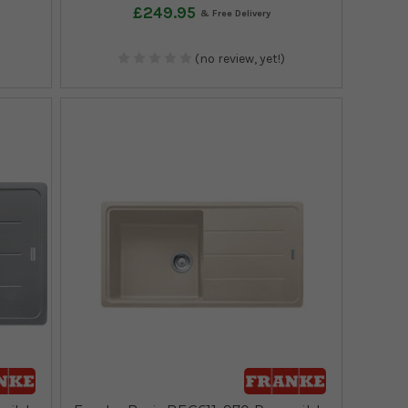
£249.95
(no review, yet!)