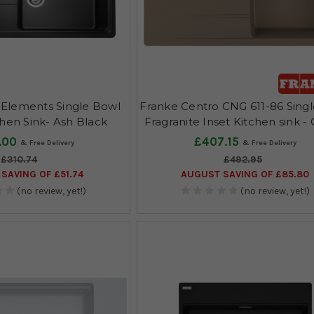
Elements Single Bowl
Franke Centro CNG 611-86 Sing
chen Sink- Ash Black
Fragranite Inset Kitchen sink -
.00
£407.15
£310.74
£492.95
SAVING OF £51.74
AUGUST SAVING OF £85.80
(no review, yet!)
(no review, yet!)