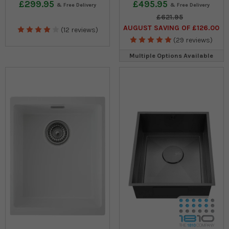
£299.95
£495.95
£621.95
AUGUST SAVING OF £126.00
(12 reviews)
(29 reviews)
Multiple Options Available