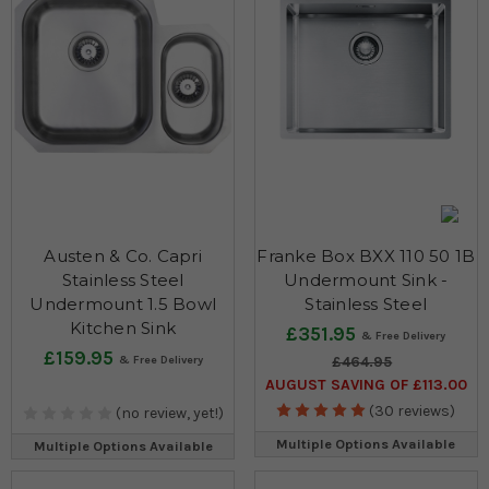
Austen & Co. Capri
Franke Box BXX 110 50 1B
Stainless Steel
Undermount Sink -
Undermount 1.5 Bowl
Stainless Steel
Kitchen Sink
£351.95
£159.95
£464.95
AUGUST SAVING OF £113.00
(30 reviews)
(no review, yet!)
Multiple Options Available
Multiple Options Available