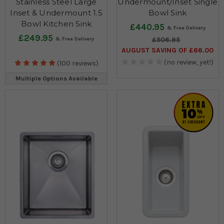
Stainless Steel Large
Undermount/Inset Single
Inset & Undermount 1.5
Bowl Sink
Bowl Kitchen Sink
£440.95
£249.95
£506.95
AUGUST SAVING OF £66.00
(no review, yet!)
(100 reviews)
Multiple Options Available