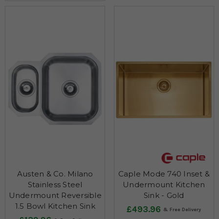
Austen & Co. Milano
Caple Mode 740 Inset &
Stainless Steel
Undermount Kitchen
Undermount Reversible
Sink - Gold
1.5 Bowl Kitchen Sink
£493.96