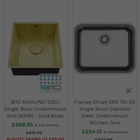
1810 AXIXUNO 355U
Franke Smart SRX 110-50
Single Bowl Undermount
Single Bowl Stainless
Sink 26MM - Gold Brass
Steel Undermount
Kitchen Sink
£566.95
£254.15
£651.95
AUGUST SAVING OF £85.00
£307.96