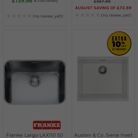
£139.96
£567.95
AUGUST SAVING OF £73.99
(no review, yet!)
(no review, yet!)
Franke Largo LAX110 50
Austen & Co. Siena Inset