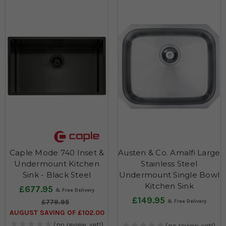
Caple Mode 740 Inset &
Austen & Co. Amalfi Large
Undermount Kitchen
Stainless Steel
Sink - Black Steel
Undermount Single Bowl
Kitchen Sink
£677.95
£149.95
£779.95
AUGUST SAVING OF £102.00
(no review, yet!)
(no review, yet!)