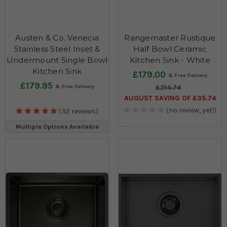
Austen & Co. Venecia
Rangemaster Rustique
Stainless Steel Inset &
Half Bowl Ceramic
Undermount Single Bowl
Kitchen Sink - White
Kitchen Sink
£179.00
£179.95
£214.74
AUGUST SAVING OF £35.74
(no review, yet!)
(32 reviews)
Multiple Options Available