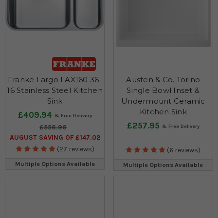
Franke Largo LAX160 36-
Austen & Co. Torino
16 Stainless Steel Kitchen
Single Bowl Inset &
Sink
Undermount Ceramic
Kitchen Sink
£409.94
£257.95
£556.96
AUGUST SAVING OF £147.02
(27 reviews)
(6 reviews)
Multiple Options Available
Multiple Options Available