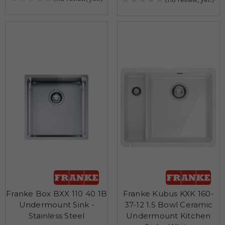
Franke Box BXX 110 40 1B
Franke Kubus KXK 160-
Undermount Sink -
37-12 1.5 Bowl Ceramic
Stainless Steel
Undermount Kitchen