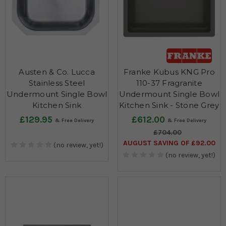
Austen & Co. Lucca
Franke Kubus KNG Pro
Stainless Steel
110-37 Fragranite
Undermount Single Bowl
Undermount Single Bowl
Kitchen Sink
Kitchen Sink - Stone Grey
£129.95
£612.00
£704.00
AUGUST SAVING OF £92.00
(no review, yet!)
(no review, yet!)