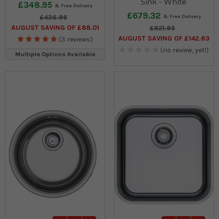
Sink - White
£348.95
£679.32
£436.96
AUGUST SAVING OF £88.01
£821.95
AUGUST SAVING OF £142.63
(3 reviews)
(no review, yet!)
Multiple Options Available