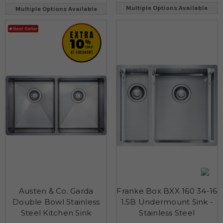
Multiple Options Available
Multiple Options Available
Austen & Co. Garda
Franke Box BXX 160 34-16
Double Bowl Stainless
1.5B Undermount Sink -
Steel Kitchen Sink
Stainless Steel