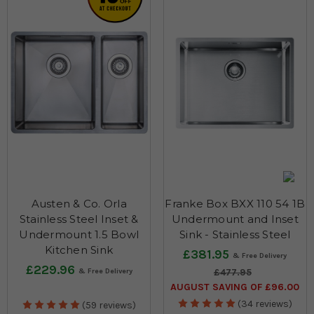
Austen & Co. Orla
Franke Box BXX 110 54 1B
Stainless Steel Inset &
Undermount and Inset
Undermount 1.5 Bowl
Sink - Stainless Steel
Kitchen Sink
£381.95
£229.96
£477.95
AUGUST SAVING OF £96.00
(34 reviews)
(59 reviews)