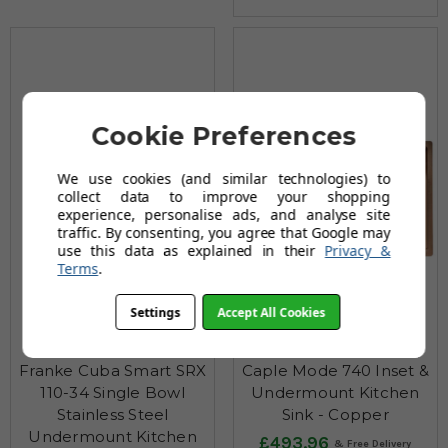
Cookie Preferences
We use cookies (and similar technologies) to
collect data to improve your shopping
experience, personalise ads, and analyse site
traffic. By consenting, you agree that Google may
use this data as explained in their
Privacy &
Terms
.
Settings
Accept All Cookies
Franke Cuba Smart SRX
Caple Mode 740 Inset &
110-34 Single Bowl
Undermount Kitchen
Stainless Steel
Sink - Copper
Undermount Kitchen
£493.96