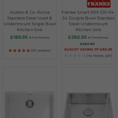
Austen & Co. Roma
Franke Smart SRX 120-34-
Stainless Steel Inset &
34 Double Bowl Stainless
Undermount Single Bowl
Steel Undermount
Kitchen Sink
Kitchen Sink
£189.95
£382.50
£462.95
AUGUST SAVING OF £80.45
(55 reviews)
(no review, yet!)