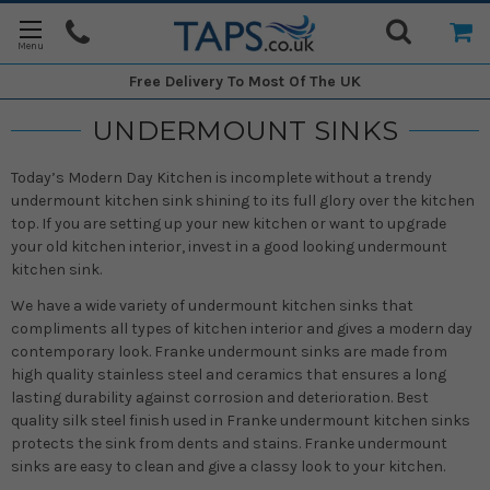
Free Delivery
To Most Of The UK
UNDERMOUNT SINKS
Today’s Modern Day Kitchen is incomplete without a trendy
undermount kitchen sink shining to its full glory over the kitchen
top. If you are setting up your new kitchen or want to upgrade
your old kitchen interior, invest in a good looking undermount
kitchen sink.
We have a wide variety of undermount kitchen sinks that
compliments all types of kitchen interior and gives a modern day
contemporary look. Franke undermount sinks are made from
high quality stainless steel and ceramics that ensures a long
lasting durability against corrosion and deterioration. Best
quality silk steel finish used in Franke undermount kitchen sinks
protects the sink from dents and stains. Franke undermount
sinks are easy to clean and give a classy look to your kitchen.