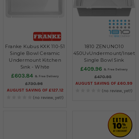
Franke Kubus KXK 110-51
1810 ZENUNO10
Single Bowl Ceramic
450UvUndermount/Inset
Undermount Kitchen
Single Bowl Sink
Sink - White
£409.96
£603.84
£470.95
AUGUST SAVING OF £60.99
£730.96
AUGUST SAVING OF £127.12
(no review, yet!)
(no review, yet!)