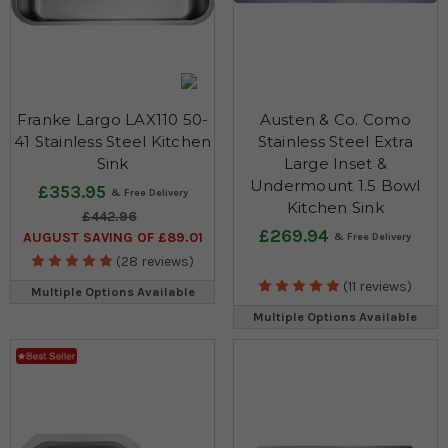
Franke Largo LAX110 50-
Austen & Co. Como
41 Stainless Steel Kitchen
Stainless Steel Extra
Sink
Large Inset &
Undermount 1.5 Bowl
£353.95
Kitchen Sink
£442.96
£269.94
AUGUST SAVING OF £89.01
(28 reviews)
(11 reviews)
Multiple Options Available
Multiple Options Available