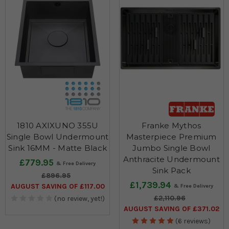
1810 AXIXUNO 355U
Franke Mythos
Single Bowl Undermount
Masterpiece Premium
Sink 16MM - Matte Black
Jumbo Single Bowl
Anthracite Undermount
£779.95
Sink Pack
£896.95
£1,739.94
AUGUST SAVING OF £117.00
£2,110.96
(no review, yet!)
AUGUST SAVING OF £371.02
(6 reviews)