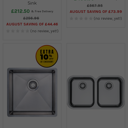
Sink
£567.95
£212.50
AUGUST SAVING OF £73.99
£256.96
(no review, yet!)
AUGUST SAVING OF £44.46
(no review, yet!)