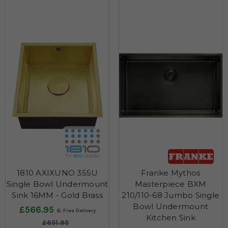
1810 AXIXUNO 355U
Franke Mythos
Single Bowl Undermount
Masterpiece BXM
Sink 16MM - Gold Brass
210/110-68 Jumbo Single
Bowl Undermount
£566.95
Kitchen Sink
£651.95