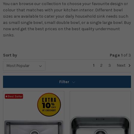
You can browse our collection to choose your favourite design or
colour that matches with your kitchen interior. Different bowl
sizes are available to cater your daily household sink needs such
as small single bowl, small double bowl, or a single large bowl. Buy
now and get the best prices on the best quality undermount
sinks.
Sort by
Page 1
of
3
1
2
3
Next
Filter