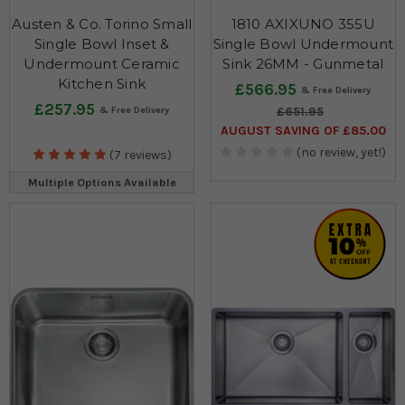
Austen & Co. Torino Small
1810 AXIXUNO 355U
Single Bowl Inset &
Single Bowl Undermount
Undermount Ceramic
Sink 26MM - Gunmetal
Kitchen Sink
£566.95
£257.95
£651.95
AUGUST SAVING OF £85.00
(no review, yet!)
(7 reviews)
Multiple Options Available