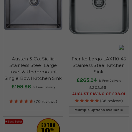
Austen & Co. Sicilia
Franke Largo LAX110 45
Stainless Steel Large
Stainless Steel Kitchen
Inset & Undermount
Sink
Single Bowl Kitchen Sink
£265.94
£199.96
£303.95
AUGUST SAVING OF £38.01
(36 reviews)
(70 reviews)
Multiple Options Available