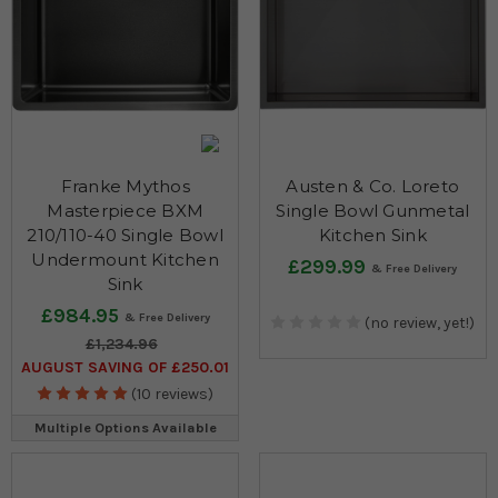
Franke Mythos
Austen & Co. Loreto
Masterpiece BXM
Single Bowl Gunmetal
210/110-40 Single Bowl
Kitchen Sink
Undermount Kitchen
£299.99
Sink
£984.95
(no review, yet!)
£1,234.96
AUGUST SAVING OF £250.01
(10 reviews)
Multiple Options Available