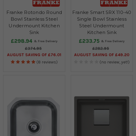
Franke Rotondo Round
Franke Smart SRX 110-40
Bowl Stainless Steel
Single Bowl Stainless
Undermount Kitchen
Steel Undermount
Sink
Kitchen Sink
£298.94
£233.75
£374.95
£282.95
AUGUST SAVING OF £76.01
AUGUST SAVING OF £49.20
(8 reviews)
(no review, yet!)