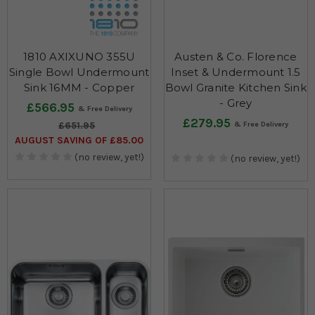
1810 AXIXUNO 355U
Austen & Co. Florence
Single Bowl Undermount
Inset & Undermount 1.5
Sink 16MM - Copper
Bowl Granite Kitchen Sink
- Grey
£566.95
£279.95
£651.95
AUGUST SAVING OF £85.00
(no review, yet!)
(no review, yet!)