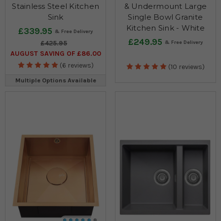
Stainless Steel Kitchen
& Undermount Large
Sink
Single Bowl Granite
Kitchen Sink - White
£339.95
£249.95
£425.95
AUGUST SAVING OF £86.00
(6 reviews)
(10 reviews)
Multiple Options Available