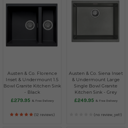
Austen & Co. Florence
Austen & Co. Siena Inset
Inset & Undermount 1.5
& Undermount Large
Bowl Granite Kitchen Sink
Single Bowl Granite
- Black
Kitchen Sink - Grey
£279.95
£249.95
(12 reviews)
(no review, yet!)