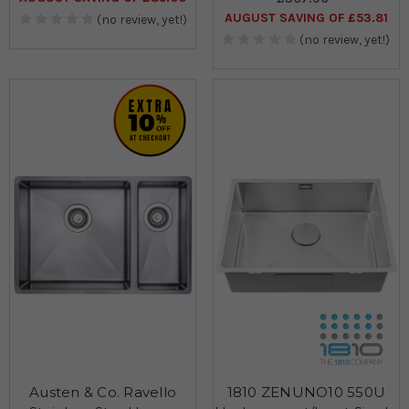
AUGUST SAVING OF £53.81
(no review, yet!)
(no review, yet!)
Austen & Co. Ravello
1810 ZENUNO10 550U