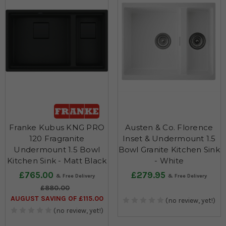
Franke Kubus KNG PRO
Austen & Co. Florence
120 Fragranite
Inset & Undermount 1.5
Undermount 1.5 Bowl
Bowl Granite Kitchen Sink
Kitchen Sink - Matt Black
- White
£765.00
£279.95
£880.00
AUGUST SAVING OF £115.00
(no review, yet!)
(no review, yet!)