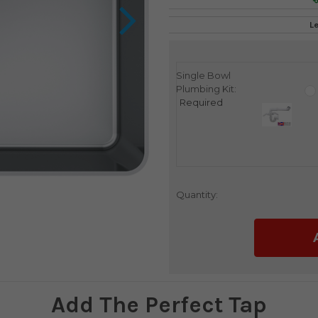
L
Single Bowl
Current
Plumbing Kit:
Stock:
Required
Quantity:
Add The Perfect Tap