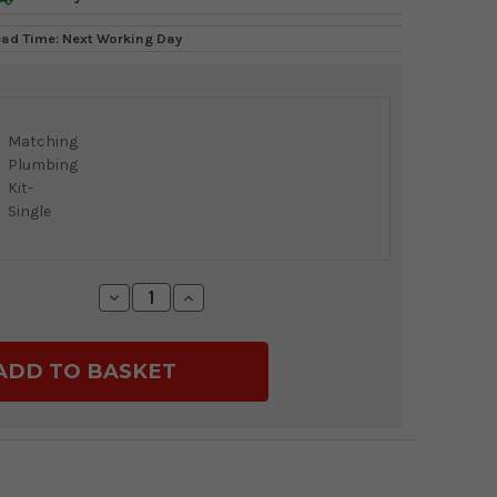
ead Time: Next Working Day
Matching
Plumbing
Kit-
Single
Decrease
Increase
Quantity:
Quantity: