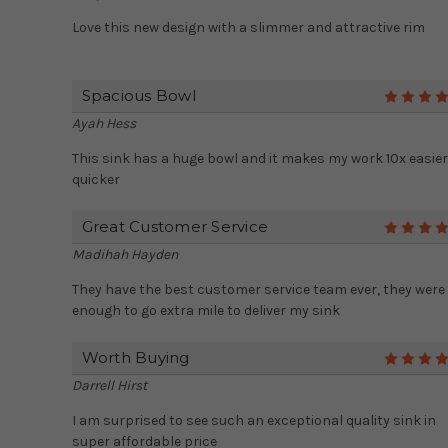
Love this new design with a slimmer and attractive rim
Spacious Bowl
Ayah Hess
This sink has a huge bowl and it makes my work 10x easie
quicker
Great Customer Service
Madihah Hayden
They have the best customer service team ever, they were
enough to go extra mile to deliver my sink
Worth Buying
Darrell Hirst
I am surprised to see such an exceptional quality sink in
super affordable price