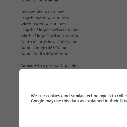
Product Information:
Cabinet Size 550.00 mm
Length Overall 462.00 mm
Width Overall 412.00 mm
Length of large bowl 450.00 mm
Width of large bowl 400.00 mm
Depth of large bowl 200.00 mm
Cutout Length 456.00 mm
Cutout Width 406.00 mm
Comes with a pre-cut tap hole
Technical Specifications
We use cookies (and similar technologies) to colle
Google may use this data as explained in their
Pri
Kitchen Sink Material
Installation Type
Sink Type