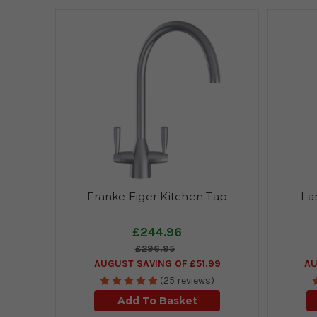
Franke Eiger Kitchen Tap
La
£244.96
£296.95
AUGUST SAVING OF £51.99
AU
(25 reviews)
Add To Basket