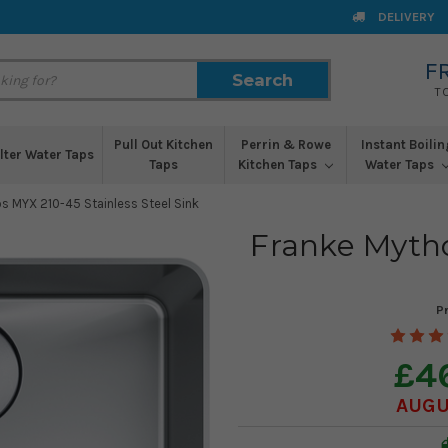
DELIVERY
F
Search
Search
T
Pull Out Kitchen
Perrin & Rowe
Instant Boilin
ilter Water Taps
Taps
Kitchen Taps
Water Taps
s MYX 210-45 Stainless Steel Sink
Franke Mytho
P
£4
AUGUS