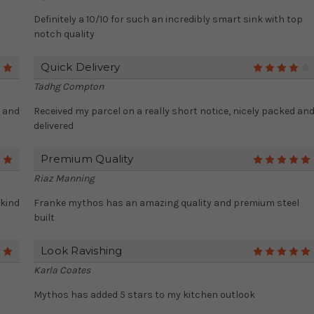
Definitely a 10/10 for such an incredibly smart sink with top
notch quality
Quick Delivery
5
Tadhg Compton
r and
Received my parcel on a really short notice, nicely packed an
delivered
Premium Quality
5
Riaz Manning
 kind
Franke mythos has an amazing quality and premium steel
built
Look Ravishing
5
Karla Coates
Mythos has added 5 stars to my kitchen outlook