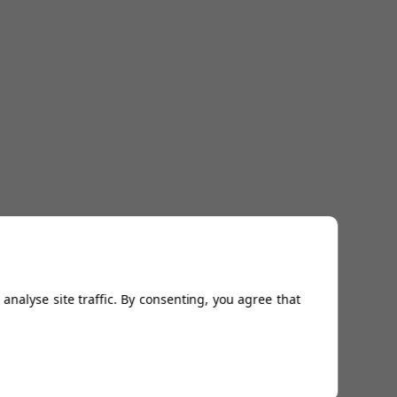
analyse site traffic. By consenting, you agree that