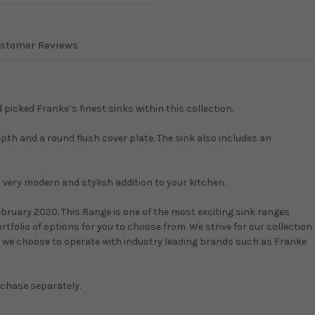
stomer Reviews
icked Franke’s finest sinks within this collection.
epth and a round flush cover plate. The sink also includes an
a very modern and stylish addition to your kitchen.
ruary 2020. This Range is one of the most exciting sink ranges
rtfolio of options for you to choose from. We strive for our collection
hy we choose to operate with industry leading brands such as Franke
rchase separately.