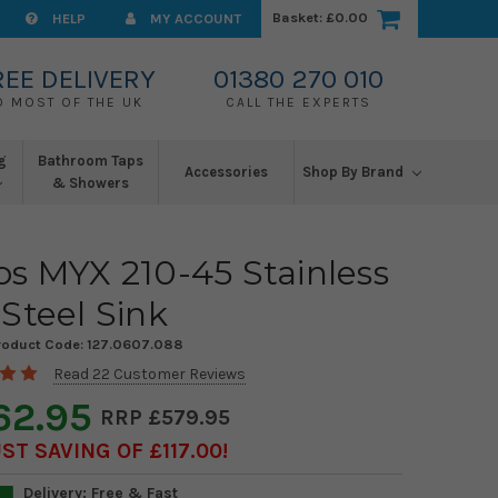
Basket:
£0.00
HELP
MY ACCOUNT
REE DELIVERY
01380 270 010
O MOST OF THE UK
CALL THE EXPERTS
g
Bathroom Taps
Accessories
Shop By Brand
& Showers
s MYX 210-45 Stainless
Steel Sink
roduct Code:
127.0607.088
Read 22 Customer Reviews
62.95
£579.95
T SAVING OF £117.00
Delivery: Free & Fast