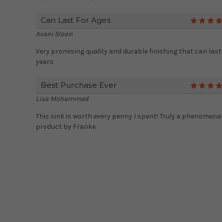
Can Last For Ages
Avani Sloan
Very promising quality and durable finishing that can last
years
Best Purchase Ever
Lisa Mohammed
This sink is worth every penny I spent! Truly a phenomena
product by Franke