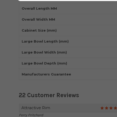
Overall Length MM
Overall Width MM
Cabinet Size (mm)
Large Bowl Length (mm)
Large Bowl Width (mm)
Large Bowl Depth (mm)
Manufacturers Guarantee
22 Customer Reviews
Attractive Rim
Perry Pritchard