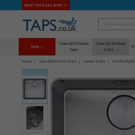
SALE! SAVE £££ NOW >>
View All Kitchen
View All Kitchen
Sale
F
Taps
Sinks
Home
View All Kitchen Sinks
Franke Sinks
Franke Mytho