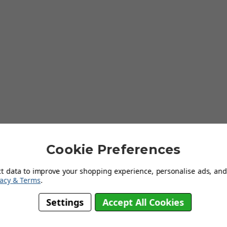
Cookie Preferences
ct data to improve your shopping experience, personalise ads, and 
vacy & Terms
.
Stainless Steel
Settings
Accept All Cookies
Inset
Single Bowl