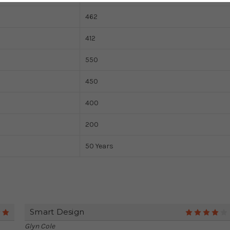
462
412
550
450
400
200
50 Years
Smart Design
5
Glyn Cole