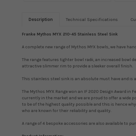
Description
Technical Specifications
Cu
Franke Mythos MYX 210-45 Stainless Steel Sink
A complete new range of Mythos MYX bowls, we have hand p
The range features tighter bowl radii, an increased bowl d
attractive slimmer rim to provide a sleeker overall finish.
This stainless steel sink is an absolute must have and is 
The Mythos MYX Range won an IF 2020 Design Award in Feb
currently in the market and we are proud to offer a wide po
to be of the highest quality possible and this is hence w
who are known for their reliability and quality.
A range of 4 bespoke accessories are also available to pu