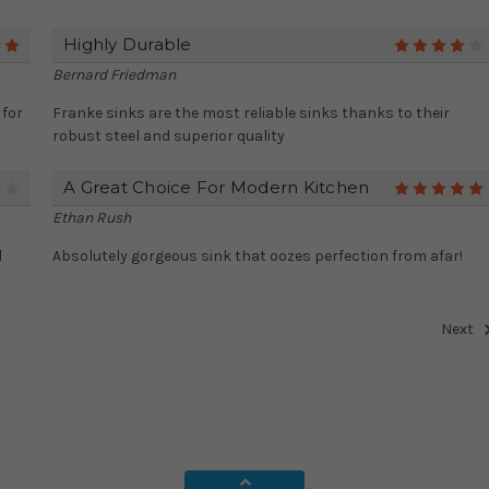
Highly Durable
5
Bernard Friedman
 for
Franke sinks are the most reliable sinks thanks to their
robust steel and superior quality
A Great Choice For Modern Kitchen
4
Ethan Rush
l
Absolutely gorgeous sink that oozes perfection from afar!
Next