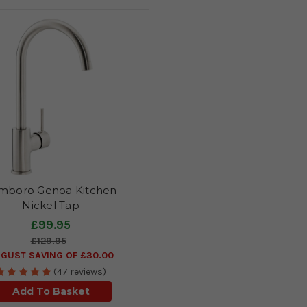
mboro Genoa Kitchen
Nickel Tap
£99.95
£129.95
GUST SAVING OF £30.00
(47 reviews)
Add To Basket