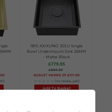
ngle
1810 AXIXUNO 355U Single
 26MM
Bowl Undermount Sink 26MM
- Matte Black
£779.95
£896.95
.00
AUGUST SAVING OF £117.00
et!)
(no review, yet!)
Add To Basket