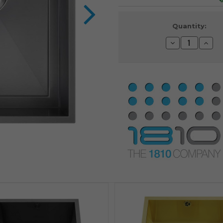
Current
Quantity:
Stock:
Decrease
Incre
Quantity:
Quanti