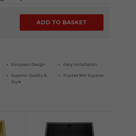
ase
ty:
European Design
Easy Installation
Superior Quality &
Trusted 1810 Supplier
Style