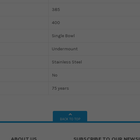
385
400
Single Bowl
Undermount
Stainless Steel
No
75 years
BACK TO TOP
ABOUT US
SUBSCRIBE TO OUR NEWS