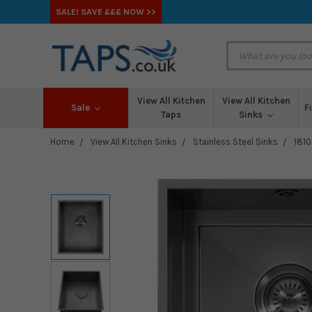
SALE! SAVE £££ NOW >>
View All Kitchen
View All Kitchen
Sale
F
Taps
Sinks
Home
View All Kitchen Sinks
Stainless Steel Sinks
1810