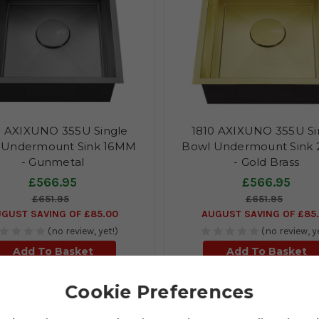
0 AXIXUNO 355U Single
1810 AXIXUNO 355U Si
 Undermount Sink 16MM
Bowl Undermount Sink
- Gunmetal
- Gold Brass
£566.95
£566.95
£651.95
£651.95
GUST SAVING OF £85.00
AUGUST SAVING OF £85
(no review, yet!)
(no review, y
Add To Basket
Add To Basket
Cookie Preferences