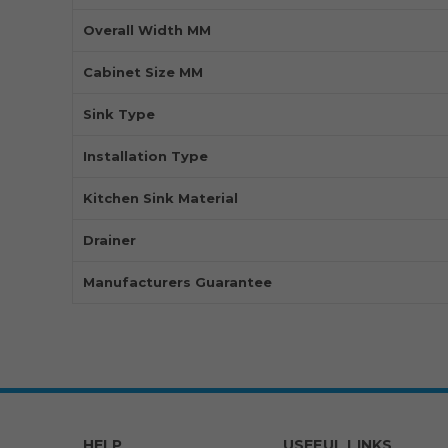
Overall Width MM
Cabinet Size MM
Sink Type
Installation Type
Kitchen Sink Material
Drainer
Manufacturers Guarantee
HELP
USEFUL LINKS