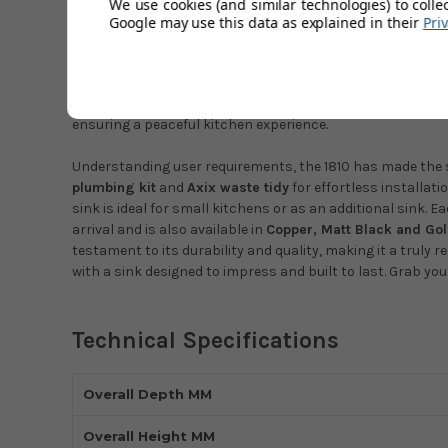
We use cookies (and similar technologies) to colle
Google may use this data as explained in their
Pri
Make a
modern and discreet addition to any kitchen with
Gunmetal.
Where style meets utility, this 26mm
medium s
excellent functionality. Skilfully
handmade
from
1.2mm st
its premium look.Insulated with the advanced
Insusound®
ensuring a peaceful kitchen experience.
Understanding user requirements, the 1810 has made the s
plumbing kit
and
Axix waste tidy
for effortless installat
sink is ideal for small kitchens or as an additional sink. E
arrival and is also available in
Copper, Matt Black and Go
testament to its durability and quality, making it a truly
with a sink designed to impress and built to last. Grab yo
Technical Specifications
Overall Depth MM
Overall Height MM