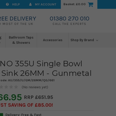
Basket:
£0.00
HELP
MY ACCOUNT
REE DELIVERY
01380 270 010
O MOST OF THE UK
CALL THE EXPERTS
g
Bathroom Taps
Accessories
Shop By Brand
& Showers
UNO 355U Single Bowl
Sink 26MM - Gunmetal
Code:
AU/355/U/GM/26MM/QG/661
(No reviews yet)
66.95
£651.95
ST SAVING OF £85.00
Delivery: Free & Fast