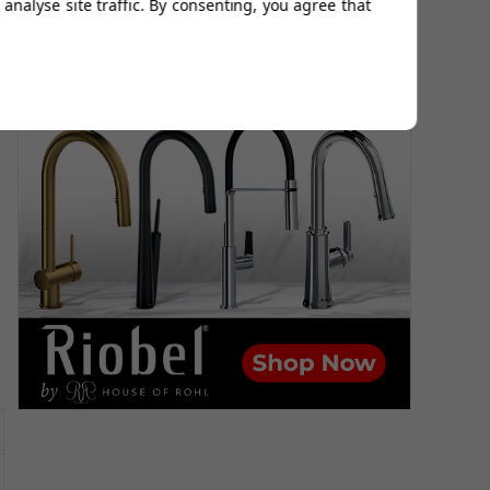
analyse site traffic. By consenting, you agree that
r