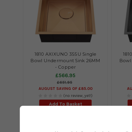
1810 AXIXUNO 355U Single
181
Bowl Undermount Sink 26MM
Bowl
- Copper
£566.95
£651.95
AUGUST SAVING OF £85.00
AU
(no review, yet!)
Add To Basket
Description
Technical Specifications