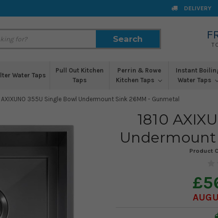
DELIVERY
F
Search
Search
T
Pull Out Kitchen
Perrin & Rowe
Instant Boilin
ilter Water Taps
Taps
Kitchen Taps
Water Taps
 AXIXUNO 355U Single Bowl Undermount Sink 26MM - Gunmetal
1810 AXIX
Undermount 
Product 
£5
AUGU