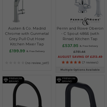
Austen & Co. Madrid
Perrin and Rowe Oberon
Chrome with Gunmetal
- C Spout 4866 (with
Grey Pull Out Hose
Rinse) Kitchen Tap
Kitchen Mixer Tap
£537.95
£199.99
£751.44
AUGUST SAVING OF £213.49
(7 reviews)
(no review, yet!)
Multiple Options Available