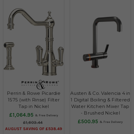
Perrin & Rowe Picardie
Austen & Co. Valencia 4 in
1575 (with Rinse) Filter
1 Digital Boiling & Filtered
Tap in Nickel
Water Kitchen Mixer Tap
- Brushed Nickel
£1,064.95
£500.95
£1,603.44
AUGUST SAVING OF £538.49