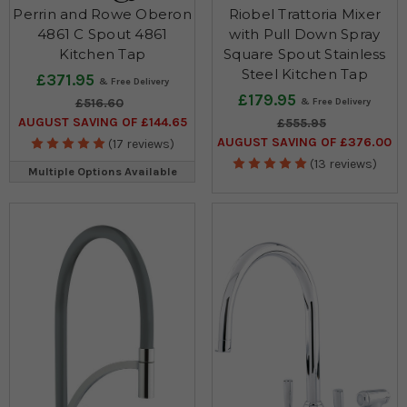
Perrin and Rowe Oberon
Riobel Trattoria Mixer
4861 C Spout 4861
with Pull Down Spray
Kitchen Tap
Square Spout Stainless
Steel Kitchen Tap
£371.95
£179.95
£516.60
AUGUST SAVING OF £144.65
£555.95
AUGUST SAVING OF £376.00
(17 reviews)
(13 reviews)
Multiple Options Available