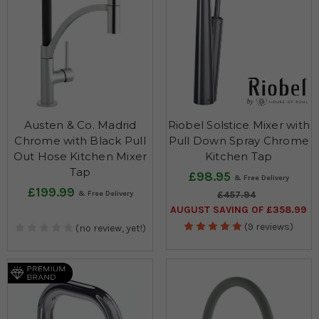
Austen & Co. Madrid
Riobel Solstice Mixer with
Chrome with Black Pull
Pull Down Spray Chrome
Out Hose Kitchen Mixer
Kitchen Tap
Tap
£98.95
£199.99
£457.94
AUGUST SAVING OF £358.99
(9 reviews)
(no review, yet!)