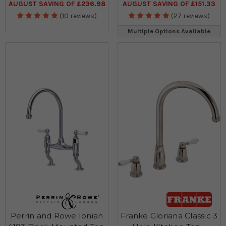
AUGUST SAVING OF £236.98
AUGUST SAVING OF £151.33
(10 reviews)
(27 reviews)
Multiple Options Available
Perrin and Rowe Ionian
Franke Gloriana Classic 3