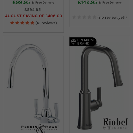
£98.95
£149.95
£594.95
AUGUST SAVING OF £496.00
(no review, yet!)
(12 reviews)