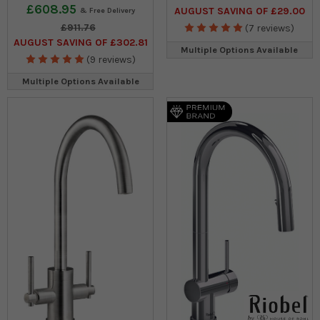
£608.95
AUGUST SAVING OF £29.00
£911.76
(7 reviews)
AUGUST SAVING OF £302.81
Multiple Options Available
(9 reviews)
Multiple Options Available