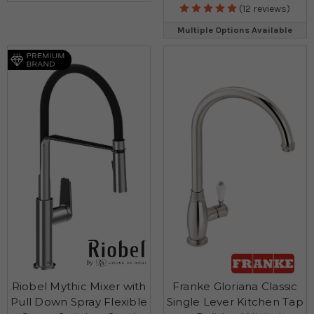
(12 reviews)
Multiple Options Available
Riobel Mythic Mixer with
Franke Gloriana Classic
Pull Down Spray Flexible
Single Lever Kitchen Tap