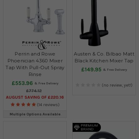
Perrin and Rowe
Austen & Co. Bilbao Matt
Phoenician 4360 Mixer
Black Kitchen Mixer Tap
Tap With Pull-Out Spray
£149.95
Rinse
£553.96
(no review, yet!)
£774.12
AUGUST SAVING OF £220.16
(14 reviews)
Multiple Options Available