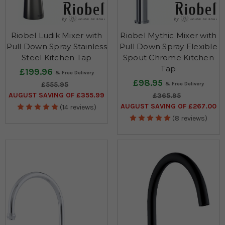
Riobel Ludik Mixer with
Riobel Mythic Mixer with
Pull Down Spray Stainless
Pull Down Spray Flexible
Steel Kitchen Tap
Spout Chrome Kitchen
Tap
£199.96
£98.95
£555.95
AUGUST SAVING OF £355.99
£365.95
AUGUST SAVING OF £267.00
(14 reviews)
(8 reviews)