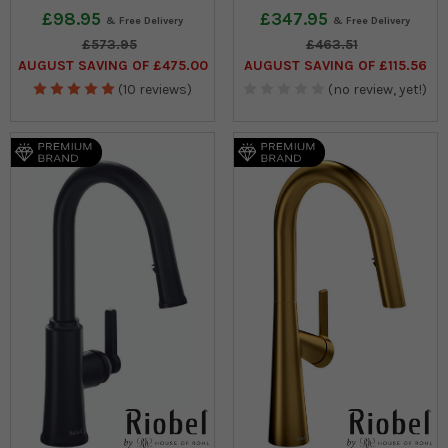
£98.95
£347.95
£573.95
£463.51
AUGUST SAVING OF £475.00
AUGUST SAVING OF £115.56
(10 reviews)
(no review, yet!)