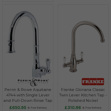
Perrin & Rowe Aquitaine
Franke Gloriana Classic
4744 with Single Lever
Twin Lever Kitchen Tap -
and Pull-Down Rinse Tap
Polished Nickel
£650.95
£310.96