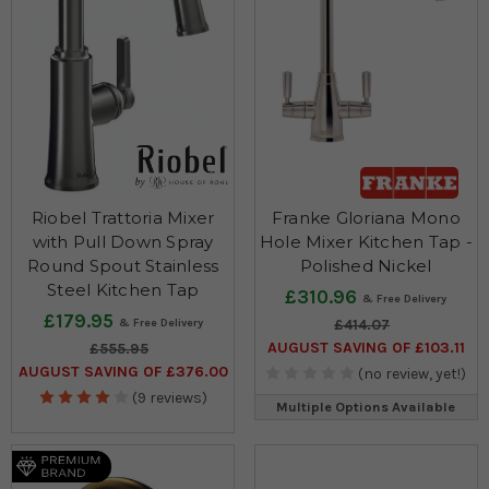
Riobel Trattoria Mixer
Franke Gloriana Mono
with Pull Down Spray
Hole Mixer Kitchen Tap -
Round Spout Stainless
Polished Nickel
Steel Kitchen Tap
£310.96
£179.95
£414.07
AUGUST SAVING OF £103.11
£555.95
AUGUST SAVING OF £376.00
(no review, yet!)
(9 reviews)
Multiple Options Available