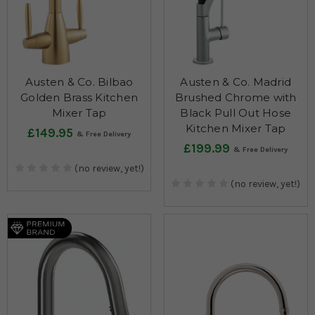
Austen & Co. Bilbao
Austen & Co. Madrid
Golden Brass Kitchen
Brushed Chrome with
Mixer Tap
Black Pull Out Hose
Kitchen Mixer Tap
£149.95
£199.99
(no review, yet!)
(no review, yet!)