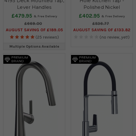
4193 Deck Mounted Tap,
Hole Kitchen Tap -
Lever Handles
Polished Nickel
£479.95
£402.95
£669.00
£536.77
AUGUST SAVING OF £189.05
AUGUST SAVING OF £133.82
(25 reviews)
(no review, yet!)
Multiple Options Available