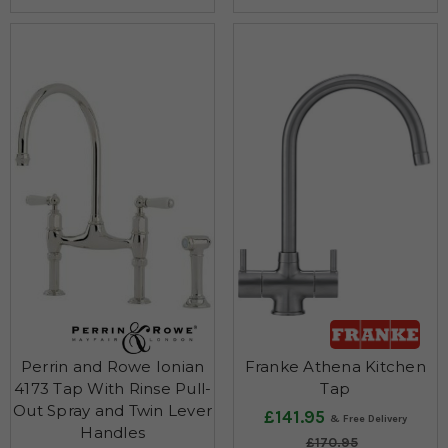
Perrin and Rowe Ionian
Franke Athena Kitchen
4173 Tap With Rinse Pull-
Tap
Out Spray and Twin Lever
£141.95
Handles
£170.95