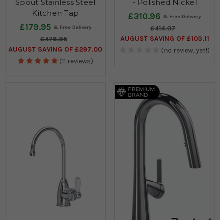
Spout Stainless Steel
- Polished Nickel
Kitchen Tap
£310.96
£179.95
£414.07
AUGUST SAVING OF £103.11
£476.95
AUGUST SAVING OF £297.00
(no review, yet!)
(11 reviews)