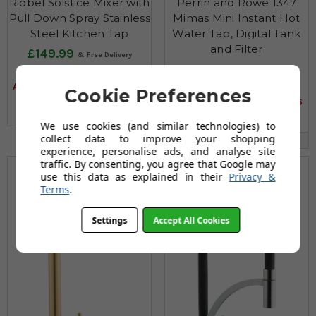
Riobel Solstice Mixer with
Perrin and Rowe 1347
Pull Down Spray Stainless
Mimas Mini Instant Hot
Steel Kitchen Tap
Water Tap, Digital Tank
and Filter
£149.99
£1,060.96
£594.95
AUGUST SAVING OF £444.96
£1,402.92
Cookie Preferences
AUGUST SAVING OF £341.96
(12 reviews)
(6 reviews)
We use cookies (and similar technologies) to
collect data to improve your shopping
Multiple Options Available
experience, personalise ads, and analyse site
traffic. By consenting, you agree that Google may
use this data as explained in their
Privacy &
Terms
.
Settings
Accept All Cookies