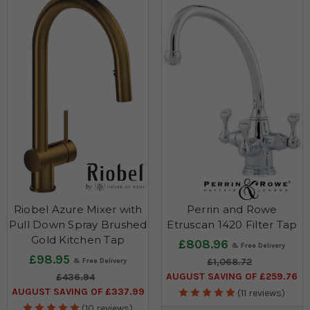
Riobel Azure Mixer with
Perrin and Rowe
Pull Down Spray Brushed
Etruscan 1420 Filter Tap
Gold Kitchen Tap
£808.96
£98.95
£1,068.72
AUGUST SAVING OF £259.76
£436.94
AUGUST SAVING OF £337.99
(11 reviews)
(10 reviews)