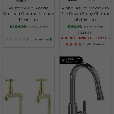
Austen & Co. Ronda
Riobel Azure Mixer with
Brushed Chrome Kitchen
Pull Down Spray Chrome
Mixer Tap
Kitchen Tap
£199.99
£98.95
£335.95
AUGUST SAVING OF £237.00
(no review, yet!)
(10 reviews)