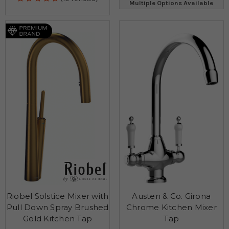
Multiple Options Available
Riobel Solstice Mixer with
Austen & Co. Girona
Pull Down Spray Brushed
Chrome Kitchen Mixer
Gold Kitchen Tap
Tap