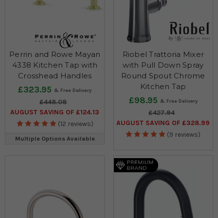
Perrin and Rowe Mayan
Riobel Trattoria Mixer
4338 Kitchen Tap with
with Pull Down Spray
Crosshead Handles
Round Spout Chrome
Kitchen Tap
£323.95
£98.95
£448.08
AUGUST SAVING OF £124.13
£427.94
AUGUST SAVING OF £328.99
(12 reviews)
(9 reviews)
Multiple Options Available