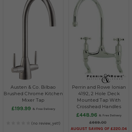
Austen & Co. Bilbao
Perrin and Rowe Ionian
Brushed Chrome Kitchen
4192, 2 Hole Deck
Mixer Tap
Mounted Tap With
Crosshead Handles
£199.99
£448.96
£669.00
(no review, yet!)
AUGUST SAVING OF £220.04