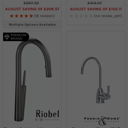
£857.52
£414.07
AUGUST SAVING OF £206.57
AUGUST SAVING OF £103.11
(16 reviews)
(no review, yet!)
Multiple Options Available