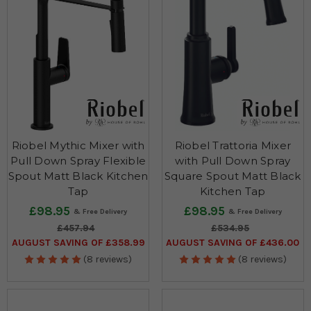
Riobel Mythic Mixer with
Riobel Trattoria Mixer
Pull Down Spray Flexible
with Pull Down Spray
Spout Matt Black Kitchen
Square Spout Matt Black
Tap
Kitchen Tap
£98.95
£98.95
£457.94
£534.95
AUGUST SAVING OF £358.99
AUGUST SAVING OF £436.00
(8 reviews)
(8 reviews)