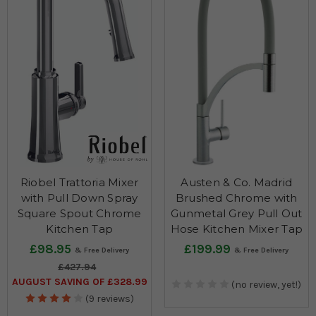
Riobel Trattoria Mixer
Austen & Co. Madrid
with Pull Down Spray
Brushed Chrome with
Square Spout Chrome
Gunmetal Grey Pull Out
Kitchen Tap
Hose Kitchen Mixer Tap
£98.95
£199.99
£427.94
AUGUST SAVING OF £328.99
(no review, yet!)
(9 reviews)