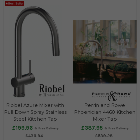
Riobel Azure Mixer with
Perrin and Rowe
Pull Down Spray Stainless
Phoenician 4460 Kitchen
Steel Kitchen Tap
Mixer Tap
£199.96
£387.95
£436.94
£539.28