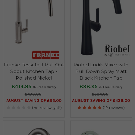
Franke Tessuto J Pull Out
Riobel Ludik Mixer with
Spout Kitchen Tap -
Pull Down Spray Matt
Polished Nickel
Black Kitchen Tap
£414.95
£98.95
£476.95
£534.95
AUGUST SAVING OF £62.00
AUGUST SAVING OF £436.00
(no review, yet!)
(12 reviews)