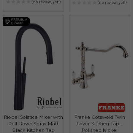
(no review, yet!)
(no review, yet!)
Riobel Solstice Mixer with
Franke Cotswold Twin
Pull Down Spray Matt
Lever Kitchen Tap -
Black Kitchen Tap
Polished Nickel