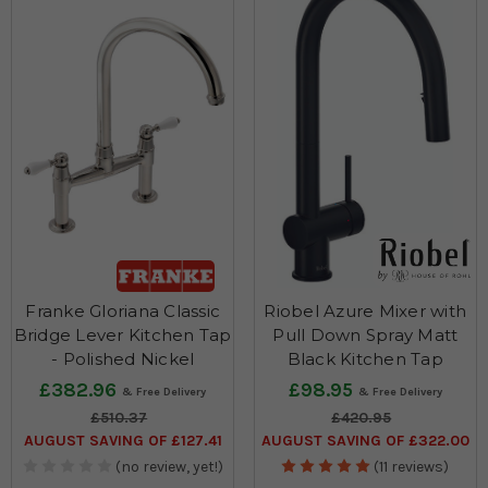
Franke Gloriana Classic
Riobel Azure Mixer with
Bridge Lever Kitchen Tap
Pull Down Spray Matt
- Polished Nickel
Black Kitchen Tap
£382.96
£98.95
£510.37
£420.95
AUGUST SAVING OF £127.41
AUGUST SAVING OF £322.00
(no review, yet!)
(11 reviews)