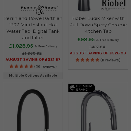
Perrin and Rowe Parthian
Riobel Ludik Mixer with
1307 Mini Instant Hot
Pull Down Spray Chrome
Water Tap, Digital Tank
Kitchen Tap
and Filter
£98.95
£1,028.95
£427.94
AUGUST SAVING OF £328.99
£1,360.92
AUGUST SAVING OF £331.97
(11 reviews)
(26 reviews)
Multiple Options Available