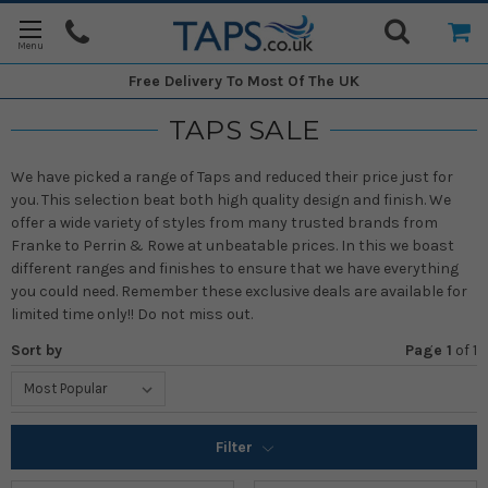
Free Delivery
To Most Of The UK
TAPS SALE
We have picked a range of Taps and reduced their price just for
you. This selection beat both high quality design and finish. We
offer a wide variety of styles from many trusted brands from
Franke to Perrin & Rowe at unbeatable prices. In this we boast
different ranges and finishes to ensure that we have everything
you could need. Remember these exclusive deals are available for
limited time only!! Do not miss out.
Sort by
Page 1
of
1
Filter