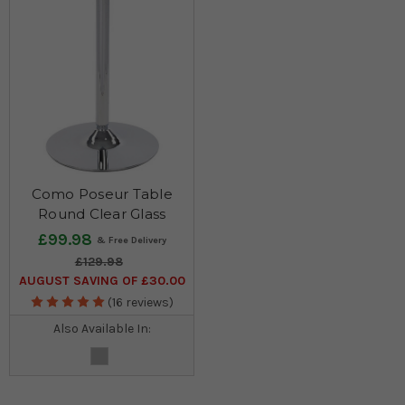
Como Poseur Table
Round Clear Glass
£99.98
£129.98
AUGUST SAVING OF £30.00
(16 reviews)
Also Available In: