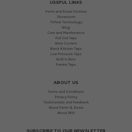
USEFUL LINKS
Perrin and Rowe Finishes
Showroom
Triflow Technology
Blog
Care and Maintenance
Pull Out Taps
Wine Coolers
Black Kitchen Taps
Low Pressure Taps
Built In Bins
Franke Taps
ABOUT US
Terms and Conditions
Privacy Policy
Testimonials and Feedback
About Perrin & Rowe
About 1810
SUBSCRIBE TO OUR NEWSLETTER