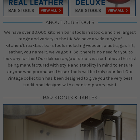
ABOUT OUR STOOLS
We have over 30,000 kitchen bar stools in stock, and the largest
range and variety in the UK. We have a wide range of
kitchen/breakfast bar stools including wooden, plastic, gas lift,
leather, you name it, we’ve got it! So, there is no need for you to
look any further! Our deluxe range of stools is a cut above the rest
being manufactured with style and stability in mind to ensure
anyone who purchases these stools will be truly satisfied. Our
Vintage collection has been designed to give you the very best
traditional designs with a contemporary twist.
BAR STOOLS & TABLES