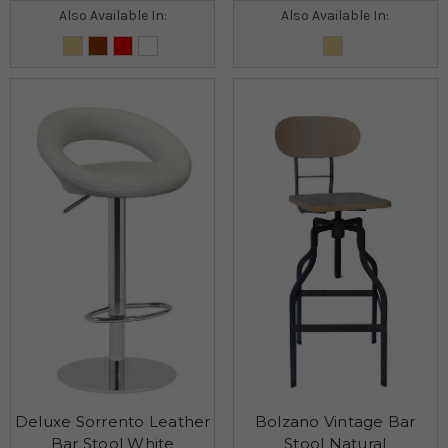
Also Available In:
Also Available In:
Deluxe Sorrento Leather
Bolzano Vintage Bar
Bar Stool White
Stool Natural