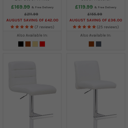
£169.99
£119.99
£211.99
£155.99
AUGUST SAVING OF £42.00
AUGUST SAVING OF £36.00
(7 reviews)
(25 reviews)
Also Available In:
Also Available In: