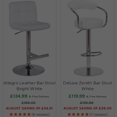
Allegro Leather Bar Stool
Deluxe Zenith Bar Stool
Bright White
White
£134.99
£119.99
£169.00
£155.99
AUGUST SAVING OF £34.01
AUGUST SAVING OF £36.00
(6 reviews)
(7 reviews)