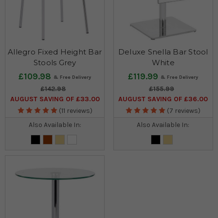
Allegro Fixed Height Bar
Deluxe Snella Bar Stool
Stools Grey
White
£109.98
£119.99
£142.98
£155.99
AUGUST SAVING OF £33.00
AUGUST SAVING OF £36.00
(11 reviews)
(7 reviews)
Also Available In:
Also Available In: