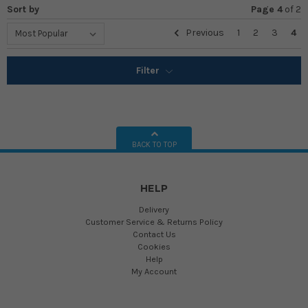
Sort by
Page 4
of
2
Previous
1
2
3
4
Filter
BACK TO TOP
HELP
Delivery
Customer Service & Returns Policy
Contact Us
Cookies
Help
My Account