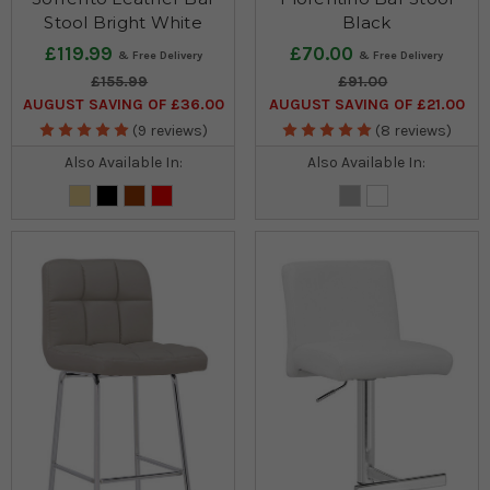
Stool Bright White
Black
£119.99
£70.00
£155.99
£91.00
AUGUST SAVING OF £36.00
AUGUST SAVING OF £21.00
(9 reviews)
(8 reviews)
Also Available In:
Also Available In: