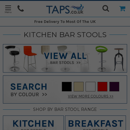
Free Delivery
To Most Of The UK
KITCHEN BAR STOOLS
VIEW MORE COLOURS >>
SHOP BY BAR STOOL RANGE