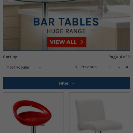
Sort by
Page 4
of
2
Previous
1
2
3
4
Filter