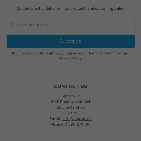
Get the latest updates on new products and upcoming sales
Email
Address
By clicking the button above, you agree to our
Terms & Conditions
and
Privacy Policy
.
CONTACT US
Taps.co.uk
5A-E Babdown Airfield
Gloucestershire
GL8 8YL
Email:
info@taps.co.uk
Phone:
01380 270 010