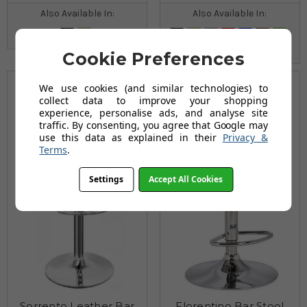
Also Available In:
Also Available In:
Cookie Preferences
We use cookies (and similar technologies) to
collect data to improve your shopping
experience, personalise ads, and analyse site
traffic. By consenting, you agree that Google may
use this data as explained in their
Privacy &
Terms
.
Settings
Accept All Cookies
Sorrento Leather Bar
Florentino Bar Stool