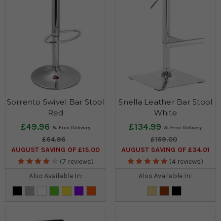
Sorrento Swivel Bar Stool
Snella Leather Bar Stool
Red
White
£49.96
£134.99
£64.96
£169.00
AUGUST SAVING OF £15.00
AUGUST SAVING OF £34.01
(7 reviews)
(4 reviews)
Also Available In:
Also Available In: