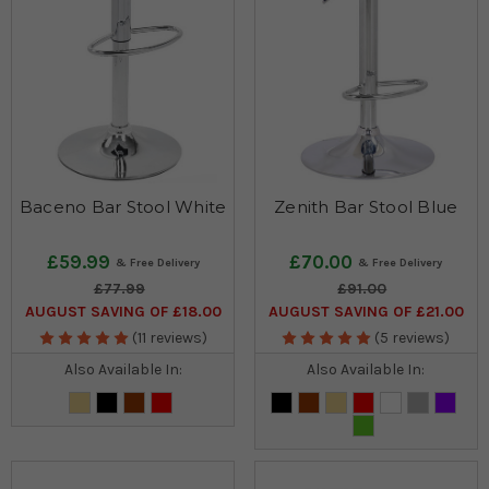
Baceno Bar Stool White
Zenith Bar Stool Blue
£59.99
£70.00
£77.99
£91.00
AUGUST SAVING OF £18.00
AUGUST SAVING OF £21.00
(11 reviews)
(5 reviews)
Also Available In:
Also Available In: