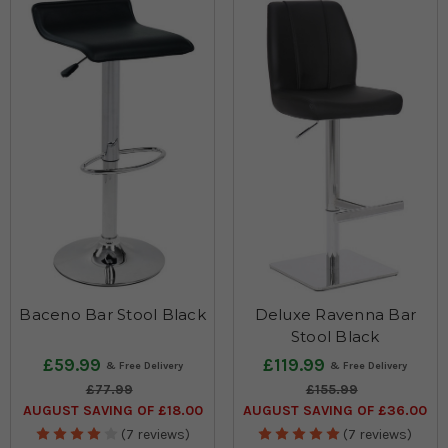
Baceno Bar Stool Black
Deluxe Ravenna Bar
Stool Black
£59.99
£119.99
£77.99
£155.99
AUGUST SAVING OF £18.00
AUGUST SAVING OF £36.00
(7 reviews)
(7 reviews)