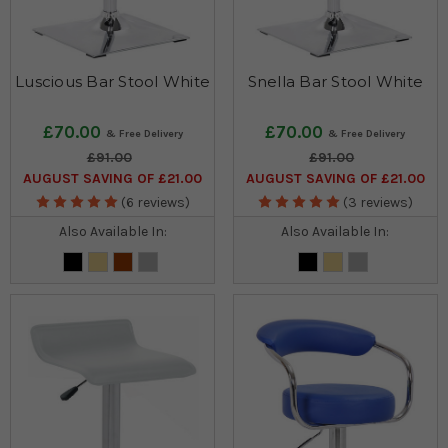
Luscious Bar Stool White
Snella Bar Stool White
£70.00
£70.00
£91.00
£91.00
AUGUST SAVING OF £21.00
AUGUST SAVING OF £21.00
(6 reviews)
(3 reviews)
Also Available In:
Also Available In: