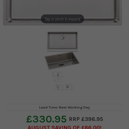
Tap or pinch to expand
Lead Time: Next Working Day
£330.95
£396.95
AUGUST SAVING OF £66.00