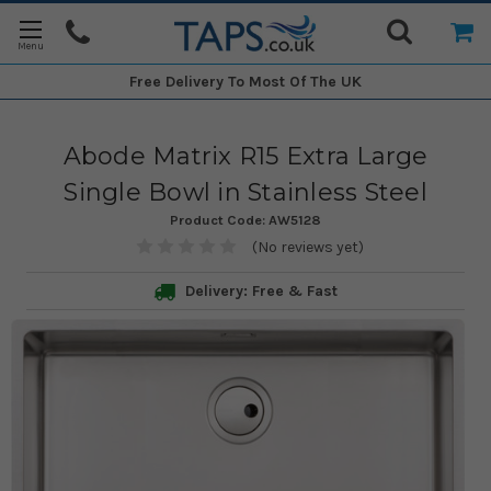
Free Delivery
To Most Of The UK
Abode Matrix R15 Extra Large
Single Bowl in Stainless Steel
Product Code:
AW5128
(No reviews yet)
Delivery: Free & Fast