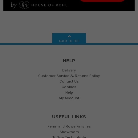
BACK TO TOP
HELP
Delivery
Customer Service & Returns Policy
Contact Us
Cookies
Help
My Account
USEFUL LINKS
Perrin and Rowe Finishes
Showroom
Triflow Technology