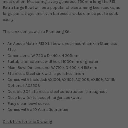
inset option. M
easuring a very generous 750mm long the R15
Extra Large Bowl will be a popular choice among keen cooks, as
large pans, trays and even barbecue racks can be put to soak
easily.
This sink comes with a Plumbing Kit.
An Abode Matrix R15 XL 1 bowl undermount sink in Stainless
Steel
Dimensions: W 750 x D 440 x H 205mm
Suitable for cabinet widths of 1000mm or greater
Main Bowl Dimensions: W 710 x D 400 x H 198mm
Stainless Steel sink with a polished finish
Comes with Included: AX1001, AX1105, AX1008, AX1109, AX1111;
Optional: AX2503
Durable 304 stainless steel construction throughout
Deep bowl(s) to accept larger cookware
Easy clean bowl curves
Comes with a 10 Years Guarantee
Click here for Line Drawing