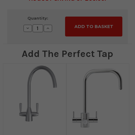
Current
Quantity:
Stock:
Decrease
Increase
Quantity:
Quantity:
Add The Perfect Tap