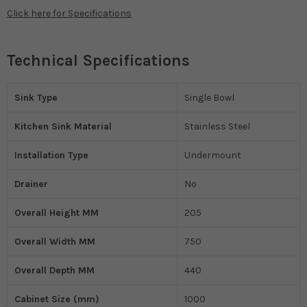
Click here for Specifications
Technical Specifications
Sink Type
Single Bowl
Kitchen Sink Material
Stainless Steel
Installation Type
Undermount
Drainer
No
Overall Height MM
205
Overall Width MM
750
Overall Depth MM
440
Cabinet Size (mm)
1000