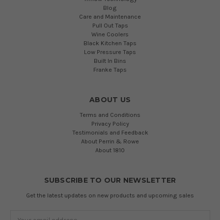
Blog
Care and Maintenance
Pull Out Taps
Wine Coolers
Black Kitchen Taps
Low Pressure Taps
Built In Bins
Franke Taps
ABOUT US
Terms and Conditions
Privacy Policy
Testimonials and Feedback
About Perrin & Rowe
About 1810
SUBSCRIBE TO OUR NEWSLETTER
Get the latest updates on new products and upcoming sales
Email