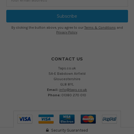
Address
By clicking the button above, you agree to our
Terms & Conditions
and
Privacy Policy
.
CONTACT US
Taps.co.uk
5A-E Babdown Airfield
Gloucestershire
GL8 8YL
Email:
info@taps.co.uk
Phone:
01380 270 010
Security Guaranteed