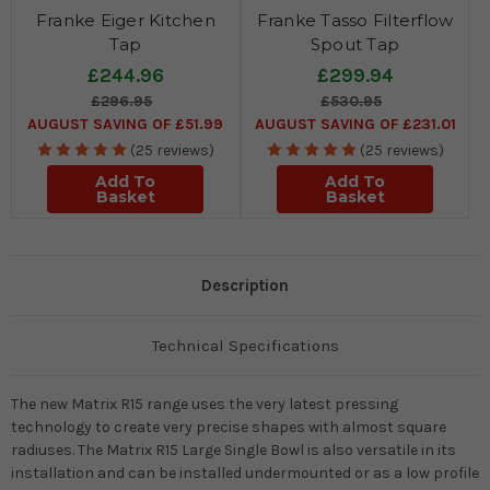
Franke Eiger Kitchen
Franke Tasso Filterflow
Tap
Spout Tap
£244.96
£299.94
£296.95
£530.95
AUGUST SAVING OF £51.99
AUGUST SAVING OF £231.01
(25 reviews)
(25 reviews)
Add To
Add To
Basket
Basket
Description
Technical Specifications
The new Matrix R15 range uses the very latest pressing
technology to create very precise shapes with almost square
radiuses. The Matrix R15 Large Single Bowl is also versatile in its
installation and can be installed undermounted or as a low profile