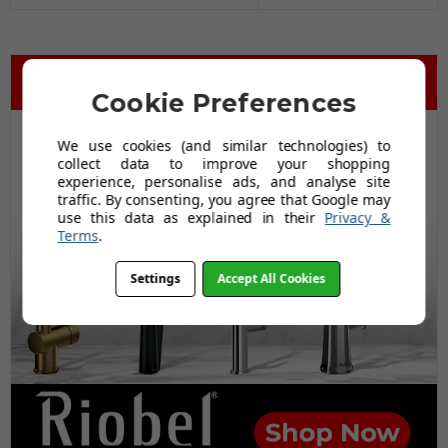
Cookie Preferences
We use cookies (and similar technologies) to
collect data to improve your shopping
experience, personalise ads, and analyse site
traffic. By consenting, you agree that Google may
use this data as explained in their
Privacy &
Terms
.
Settings
Accept All Cookies