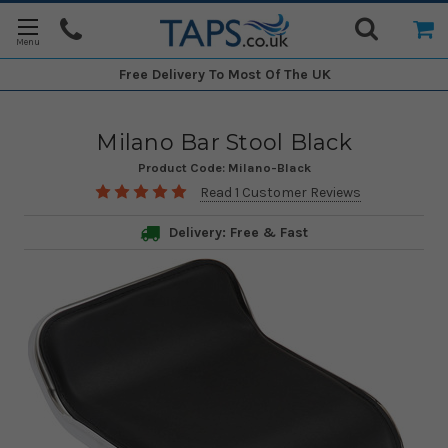
Free Delivery
To Most Of The UK
Milano Bar Stool Black
Product Code:
Milano-Black
Read 1 Customer Reviews
Delivery: Free & Fast