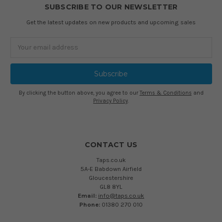
SUBSCRIBE TO OUR NEWSLETTER
Get the latest updates on new products and upcoming sales
Email
Address
By clicking the button above, you agree to our
Terms & Conditions
and
Privacy Policy
.
CONTACT US
Taps.co.uk
5A-E Babdown Airfield
Gloucestershire
GL8 8YL
Email:
info@taps.co.uk
Phone:
01380 270 010