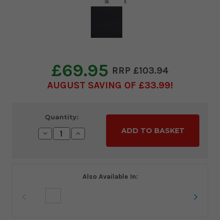
£69.95
£103.94
AUGUST SAVING OF £33.99
Current
Quantity:
Stock:
Decrease
Increase
Quantity:
Quantity:
Also Available In: