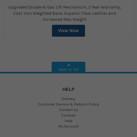
Upgraded (Grade 4) Gas Lift Mechanism, 2 Year Warranty,
Cast Iron Weighted Base, Superior Faux Leather and
Increased Max Weight
View Now
BACK TO TOP
HELP
Delivery
Customer Service & Returns Policy
Contact Us
Cookies
Help
My Account