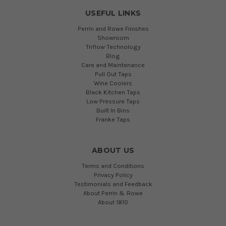
USEFUL LINKS
Perrin and Rowe Finishes
Showroom
Triflow Technology
Blog
Care and Maintenance
Pull Out Taps
Wine Coolers
Black Kitchen Taps
Low Pressure Taps
Built In Bins
Franke Taps
ABOUT US
Terms and Conditions
Privacy Policy
Testimonials and Feedback
About Perrin & Rowe
About 1810