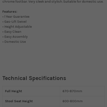
chrome footbar. Very sleek and stylish. Suitable for domestic use.
Features:
• 1 Year Guarantee
• Gas-Lift Swivel
• Height Adjustable
• Easy Clean
• Easy Assembly
• Domestic Use
Technical Specifications
Full Height
670-870mm
Stool Seat Height
600-800mm