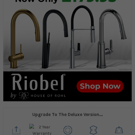
Upgrade To The Deluxe Version...