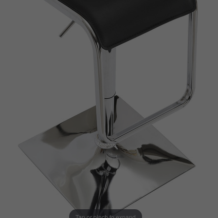
Tap or pinch to expand