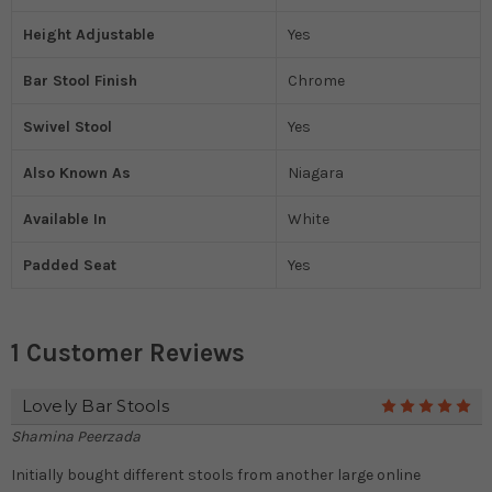
Height Adjustable
Yes
Bar Stool Finish
Chrome
Swivel Stool
Yes
Also Known As
Niagara
Available In
White
Padded Seat
Yes
1 Customer Reviews
Lovely Bar Stools
5
Shamina Peerzada
Initially bought different stools from another large online