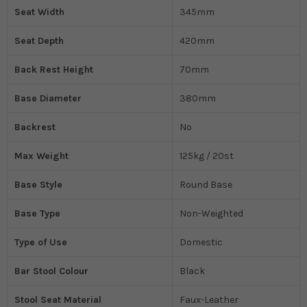
Seat Width
345mm
Seat Depth
420mm
Back Rest Height
70mm
Base Diameter
380mm
Backrest
No
Max Weight
125kg / 20st
Base Style
Round Base
Base Type
Non-Weighted
Type of Use
Domestic
Bar Stool Colour
Black
Stool Seat Material
Faux-Leather