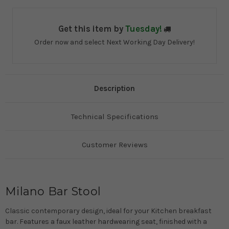
Get this item by
Tuesday!
Order now and select Next Working Day Delivery!
Description
Technical Specifications
Customer Reviews
Milano Bar Stool
Classic contemporary design, ideal for your Kitchen breakfast
bar. Features a faux leather hardwearing seat, finished with a