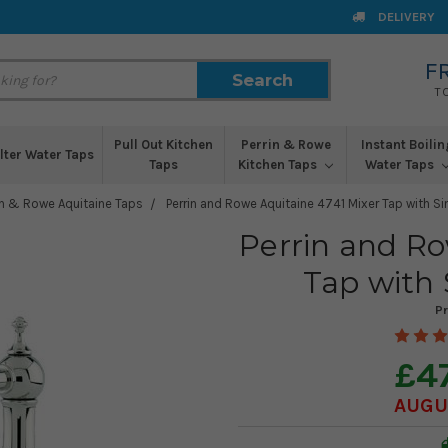
DELIVERY
F
Search
Search
T
Pull Out Kitchen
Perrin & Rowe
Instant Boilin
ilter Water Taps
Taps
Kitchen Taps
Water Taps
in & Rowe Aquitaine Taps
Perrin and Rowe Aquitaine 4741 Mixer Tap with Si
Perrin and Ro
Tap with 
P
£4
AUGUS