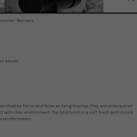
stomer Reviews
ect above)
scribed by Perrin and Rowe as living finishes. They are unlacquered
t with their environment. The Gold finish is a soft finish and should
more information.