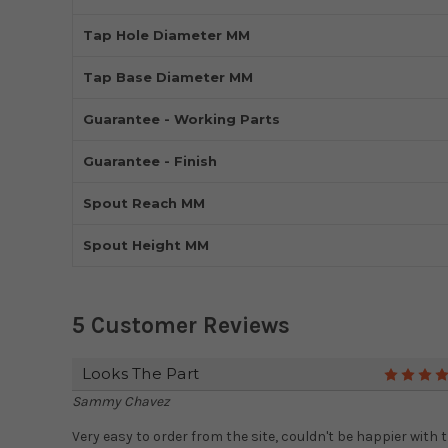
Tap Hole Diameter MM
Tap Base Diameter MM
Guarantee - Working Parts
Guarantee - Finish
Spout Reach MM
Spout Height MM
5 Customer Reviews
Looks The Part
Sammy Chavez
Very easy to order from the site, couldn't be happier with 