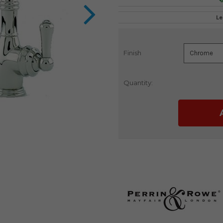
Le
Finish
Current
Stock:
Quantity: