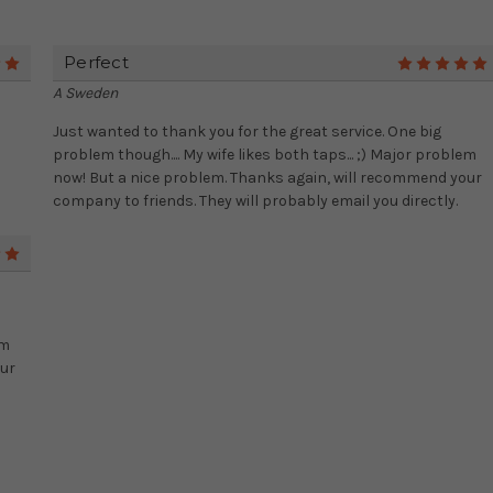
Perfect
5
A Sweden
Just wanted to thank you for the great service. One big
problem though.... My wife likes both taps... ;) Major problem
now! But a nice problem. Thanks again, will recommend your
company to friends. They will probably email you directly.
5
em
our