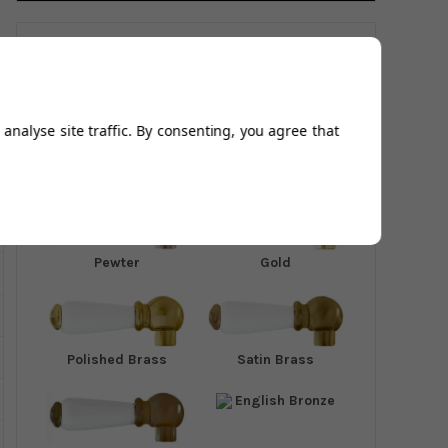
Available In:
analyse site traffic. By consenting, you agree that
Chrome
Nickel
Pewter
Gold
Polished Brass
Satin Brass
English Bronze