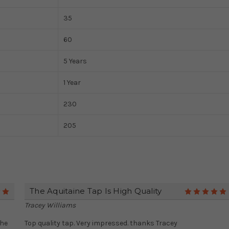
35
60
5 Years
1 Year
230
205
The Aquitaine Tap Is High Quality
5
Tracey Williams
the
Top quality tap. Very impressed. thanks Tracey