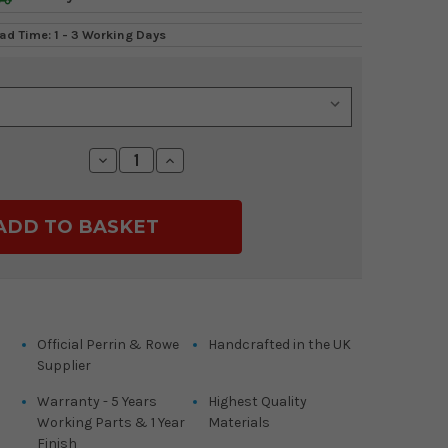
ad Time: 1 - 3 Working Days
Decrease
Increase
Quantity:
Quantity:
Official Perrin & Rowe
Handcrafted in the UK
Supplier
Warranty - 5 Years
Highest Quality
Working Parts & 1 Year
Materials
Finish