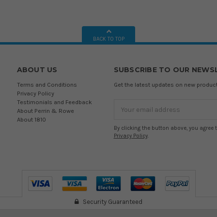
BACK TO TOP
ABOUT US
SUBSCRIBE TO OUR NEWS
Terms and Conditions
Get the latest updates on new produ
Privacy Policy
Testimonials and Feedback
Email
About Perrin & Rowe
Address
About 1810
By clicking the button above, you agree 
Privacy Policy
.
Security Guaranteed