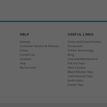
HELP
USEFUL LINKS
Delivery
Perrin and Rowe Finishes
Customer Service & Returns
Showroom
Policy
Triflow Technology
Contact Us
Blog
Cookies
Care and Maintenance
Help
Pull Out Taps
My Account
Wine Coolers
Black Kitchen Taps
Low Pressure Taps
Built In Bins
Franke Taps