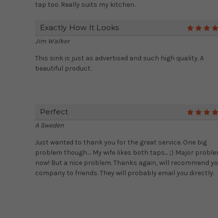
tap too. Really suits my kitchen.
Exactly How It Looks
Jim Walker
This sink is just as advertised and such high quality. A
beautiful product.
Perfect
A Sweden
Just wanted to thank you for the great service. One big
problem though.... My wife likes both taps... ;) Major probl
now! But a nice problem. Thanks again, will recommend y
company to friends. They will probably email you directly.