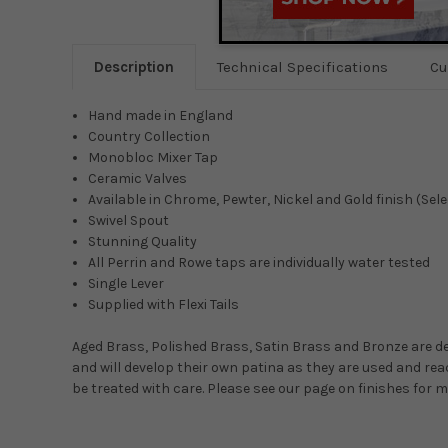
Description
Technical Specifications
Cu
Hand made in England
Country Collection
Monobloc Mixer Tap
Ceramic Valves
Available in Chrome, Pewter, Nickel and Gold finish (Sel
Swivel Spout
Stunning Quality
All Perrin and Rowe taps are individually water tested
Single Lever
Supplied with Flexi Tails
Aged Brass, Polished Brass, Satin Brass and Bronze are de
and will develop their own patina as they are used and reac
be treated with care. Please see our page on finishes for 