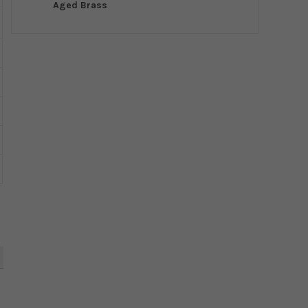
Aged Brass
5