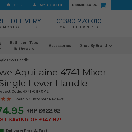
Basket:
£0.00
HELP
MY ACCOUNT
REE DELIVERY
01380 270 010
O MOST OF THE UK
CALL THE EXPERTS
g
Bathroom Taps
Accessories
Shop By Brand
& Showers
ngle Lever Handle
we Aquitaine 4741 Mixer
Single Lever Handle
roduct Code:
4741-CHROME
Read 5 Customer Reviews
74.95
£622.92
T SAVING OF £147.97
Delivery: Free & Fast