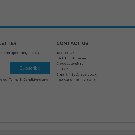
LETTER
CONTACT US
cts and upcoming sales
Taps.co.uk
5A-E Babdown Airfield
Gloucestershire
GL8 8YL
Email:
info@taps.co.uk
Phone:
01380 270 010
to our
Terms & Conditions
and