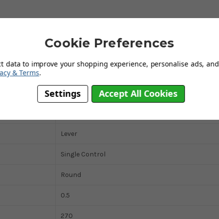
Deck Mounted
Cookie Preferences
1 Tap Hole (Monobloc)
ct data to improve your shopping experience, personalise ads, and 
vacy & Terms
.
Mixer Tap
Settings
Accept All Cookies
Traditional
5 Years
Lever
Single Control
Round
0.5
270