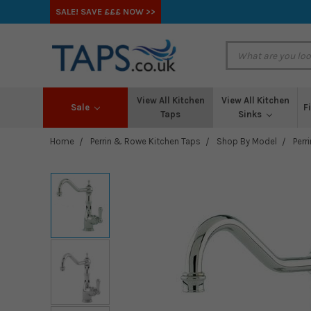
SALE! SAVE £££ NOW >>
View All Kitchen
View All Kitchen
Sale
F
Taps
Sinks
Home
Perrin & Rowe Kitchen Taps
Shop By Model
Perr