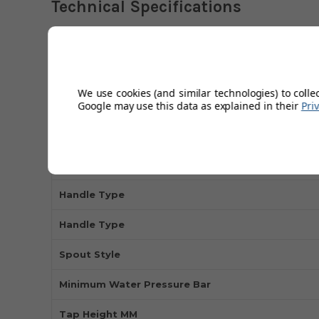
Technical Specifications
Installation Type
Tap Holes
We use cookies (and similar technologies) to colle
Google may use this data as explained in their
Pri
Tap Type
Tap Style
Manufacturer's Guarantee
Handle Type
Handle Type
Spout Style
Minimum Water Pressure Bar
Tap Height MM