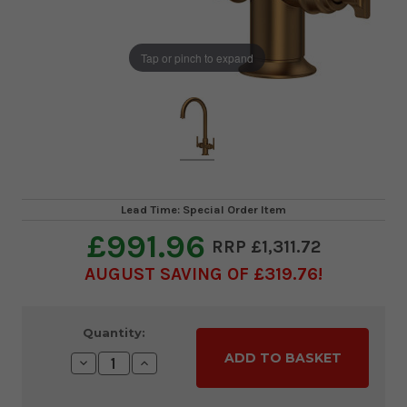
Tap or pinch to expand
Lead Time: Special Order Item
£991.96
£1,311.72
AUGUST SAVING OF £319.76
Current
Quantity:
Stock:
Decrease
Increase
Quantity:
Quantity: