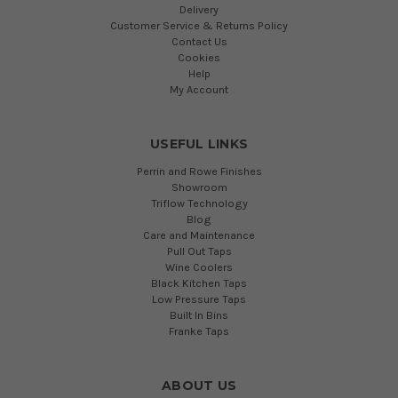
Delivery
Customer Service & Returns Policy
Contact Us
Cookies
Help
My Account
USEFUL LINKS
Perrin and Rowe Finishes
Showroom
Triflow Technology
Blog
Care and Maintenance
Pull Out Taps
Wine Coolers
Black Kitchen Taps
Low Pressure Taps
Built In Bins
Franke Taps
ABOUT US