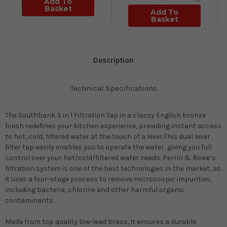
Add To
Basket
Add To
Basket
Description
Technical Specifications
The Southbank 3 in 1 Filtration Tap in a classy English bronze
finish redefines your kitchen experience, providing instant access
to hot, cold, filtered water at the touch of a lever.This dual lever
filter tap easily enables you to operate the water, giving you full
control over your hot/cold/filtered water needs. Perrin & Rowe’s
filtration system is one of the best technologies in the market, as
it uses a four-stage process to remove microscopic impurities,
including bacteria, chlorine and other harmful organic
contaminants.
Made from top quality low-lead brass, it ensures a durable