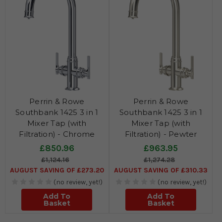
Perrin & Rowe
Perrin & Rowe
Southbank 1425 3 in 1
Southbank 1425 3 in 1
Mixer Tap (with
Mixer Tap (with
Filtration) - Chrome
Filtration) - Pewter
£850.96
£963.95
£1,124.16
£1,274.28
AUGUST SAVING OF £273.20
AUGUST SAVING OF £310.33
(no review, yet!)
(no review, yet!)
Add To
Add To
Basket
Basket