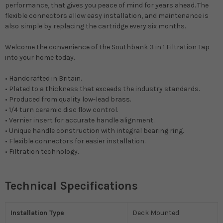
performance, that gives you peace of mind for years ahead. The
flexible connectors allow easy installation, and maintenance is
also simple by replacing the cartridge every six months.
Welcome the convenience of the Southbank 3 in 1 Filtration Tap
into your home today.
• Handcrafted in Britain.
• Plated to a thickness that exceeds the industry standards.
• Produced from quality low-lead brass.
• 1/4 turn ceramic disc flow control.
• Vernier insert for accurate handle alignment.
• Unique handle construction with integral bearing ring.
• Flexible connectors for easier installation.
• Filtration technology.
Technical Specifications
Installation Type
Deck Mounted