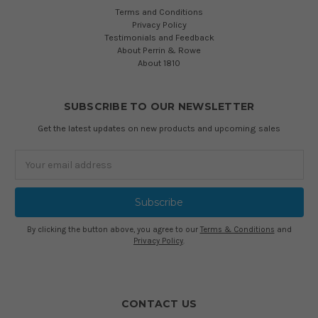
Terms and Conditions
Privacy Policy
Testimonials and Feedback
About Perrin & Rowe
About 1810
SUBSCRIBE TO OUR NEWSLETTER
Get the latest updates on new products and upcoming sales
Email
Address
By clicking the button above, you agree to our
Terms & Conditions
and
Privacy Policy
.
CONTACT US