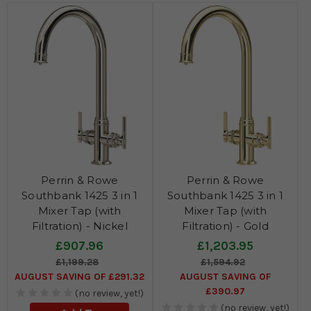
Perrin & Rowe
Perrin & Rowe
Southbank 1425 3 in 1
Southbank 1425 3 in 1
Mixer Tap (with
Mixer Tap (with
Filtration) - Nickel
Filtration) - Gold
£907.96
£1,203.95
£1,199.28
£1,594.92
AUGUST SAVING OF £291.32
AUGUST SAVING OF
£390.97
(no review, yet!)
(no review, yet!)