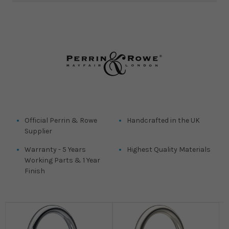
Official Perrin & Rowe
Handcrafted in the UK
Supplier
Warranty - 5 Years
Highest Quality Materials
Working Parts & 1 Year
Finish