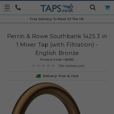
Free Delivery
To Most Of The UK
Perrin & Rowe Southbank 1425 3 in
1 Mixer Tap (with Filtration) -
English Bronze
Product Code:
1425BZ
(No reviews yet)
Delivery: Free & Fast