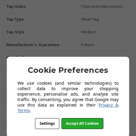
Tap Holes
1 Tap Hole (Monobloc)
Tap Type
Mixer Tap
Tap Style
Modern
Manufacturer's Guarantee
5 Years
Handle Type
Lever
Cookie Preferences
Handle Type
Dual Control
We use cookies (and similar technologies) to
Spout Style
Round
collect data to improve your shopping
experience, personalise ads, and analyse site
Minimum Water Pressure Bar
0.3
traffic. By consenting, you agree that Google may
use this data as explained in their
Privacy &
Tap Height MM
445
Terms
.
Overall Width MM
180
Settings
Accept All Cookies
Overall Depth (mm)
286