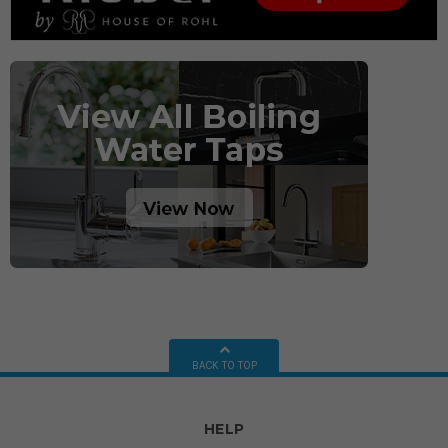
BACK TO TOP
HELP