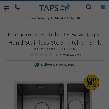
Free Delivery
To Most Of The UK
Rangemaster Kube 1.5 Bowl Right
Hand Stainless Steel Kitchen Sink
Product Code:
KUBE3416R/-DS
(No reviews yet)
Delivery: Free & Fast