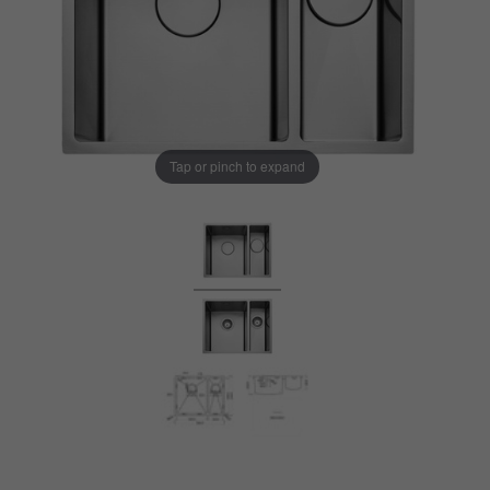
Tap or pinch to expand