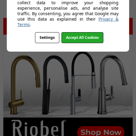
collect data to improve your shopping
experience, personalise ads, and analyse site
traffic. By consenting, you agree that Google may
use this data as explained in their
Privacy &
Terms
.
Settings
Accept All Cookies