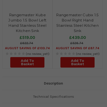
Rangemaster Kube
Rangemaster Cubix 1.5
Jumbo 1.5 Bowl Left
Bowl Right Hand
Hand Stainless Steel
Stainless Steel Kitchen
Kitchen Sink
Sink
£519.00
£439.00
£622.74
£526.74
AUGUST SAVING OF £103.74
AUGUST SAVING OF £87.74
(no review, yet!)
(no review, yet!)
Add To
Add To
Basket
Basket
Description
Technical Specifications