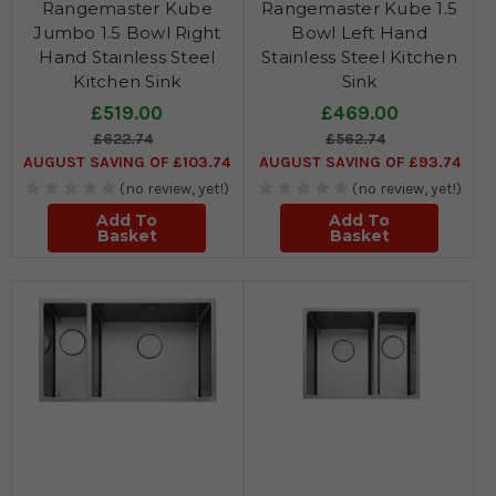
Rangemaster Kube
Rangemaster Kube 1.5
Jumbo 1.5 Bowl Right
Bowl Left Hand
Hand Stainless Steel
Stainless Steel Kitchen
Kitchen Sink
Sink
£519.00
£469.00
£622.74
£562.74
AUGUST SAVING OF £103.74
AUGUST SAVING OF £93.74
(no review, yet!)
(no review, yet!)
Add To
Add To
Basket
Basket