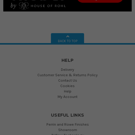
BACK TO TOP
HELP
Delivery
Customer Service & Returns Policy
Contact Us
Cookies
Help
My Account
USEFUL LINKS
Perrin and Rowe Finishes
Showroom