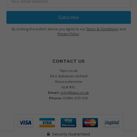
Address
By clicking the button above, you agree to our
Terms & Conditions
and
Privacy Policy
.
CONTACT US
Taps.co.uk
5A-E Babdown Airfield
Gloucestershire
GL8 8YL
Email:
info@taps.co.uk
Phone:
01380 270 010
Security Guaranteed