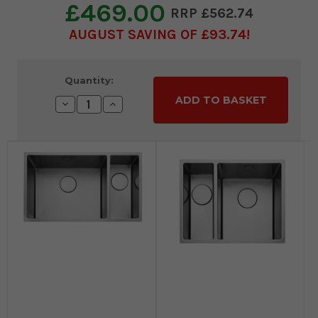
£469.00
£562.74
AUGUST SAVING OF £93.74
Current
Quantity:
Stock:
Decrease
Increase
Quantity:
Quantity: