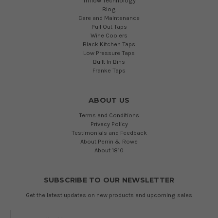
Triflow Technology
Blog
Care and Maintenance
Pull Out Taps
Wine Coolers
Black Kitchen Taps
Low Pressure Taps
Built In Bins
Franke Taps
ABOUT US
Terms and Conditions
Privacy Policy
Testimonials and Feedback
About Perrin & Rowe
About 1810
SUBSCRIBE TO OUR NEWSLETTER
Get the latest updates on new products and upcoming sales
Email