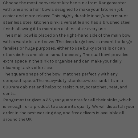
Choose the most convenient kitchen sink from Rangemaster
with one and a half bowls designed to make your kitchen job
easier and more relaxed. This highly durable inset/undermount
stainless steel kitchen sink is versatile and has a brushed steel
finish allowing it to maintain a shine after every use.
The small bowl is placed on the right-hand side of the main bowl
with a waste kit and cover. The deep large bowl is meant for large
families or huge purposes, either to use bulky utensils or can
stack dishes and clean simultaneously. The dual bowl provides
extra space in the sink to organise and can make your daily
cleaning tasks effortless.
The square shape of the bowl matches perfectly with any
compact space. The heavy-duty stainless-steel sink fits in a
600mm cabinet and helps to resist rust, scratches, heat, and
dents.
Rangemaster gives a 25-year guarantee for all their sinks, which
is enough for a product to assure its quality. We will dispatch your
order in the next working day, and free delivery is available all
around the UK.