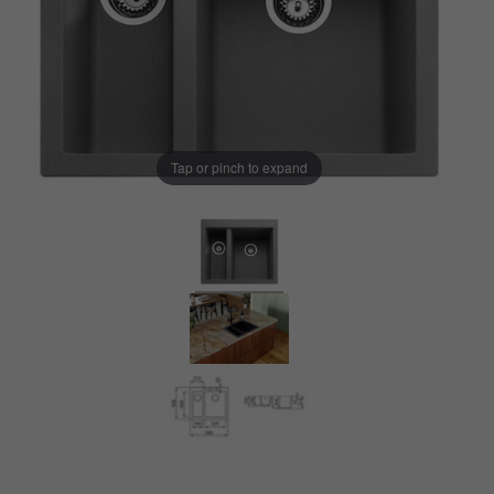
Tap or pinch to expand