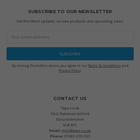
SUBSCRIBE TO OUR NEWSLETTER
Get the latest updates on new products and upcoming sales
Email
Address
By clicking the button above, you agree to our
Terms & Conditions
and
Privacy Policy
.
CONTACT US
Taps.co.uk
5A-E Babdown Airfield
Gloucestershire
GL8 8YL
Email:
info@taps.co.uk
Phone:
01380 270 010