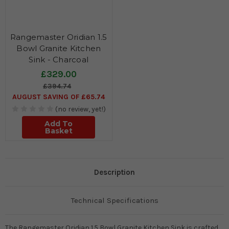
Rangemaster Oridian 1.5
Bowl Granite Kitchen
Sink - Charcoal
£329.00
£394.74
AUGUST SAVING OF £65.74
(no review, yet!)
Add To
Basket
Description
Technical Specifications
The Rangemaster Oridian 1.5 Bowl Granite Kitchen Sink is crafted