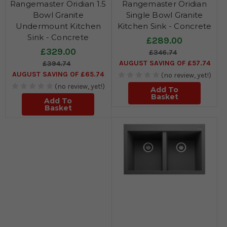
Rangemaster Oridian 1.5
Rangemaster Oridian
Bowl Granite
Single Bowl Granite
Undermount Kitchen
Kitchen Sink - Concrete
Sink - Concrete
£289.00
£329.00
£346.74
AUGUST SAVING OF £57.74
£394.74
AUGUST SAVING OF £65.74
(no review, yet!)
(no review, yet!)
Add To
Basket
Add To
Basket