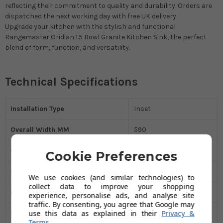
reflecting their commitment to quality and durability. Orders are
dispatched the next working day with free UK delivery.
Upgrade your kitchen with the stylish and functional
Rangemaster Oridian 1.5 Bowl Granite Kitchen Sink, the perfect
blend of form, function, and versatility.
Technical Specifications
Installation Type
Inset
Overall Width MM
590
Overall Height MM
500
Cookie Preferences
Overall Depth MM
200
We use cookies (and similar technologies) to
collect data to improve your shopping
Kitchen Sink Material
Granite
experience, personalise ads, and analyse site
traffic. By consenting, you agree that Google may
use this data as explained in their
Privacy &
Sink Type
One and Half Bowl
Terms
.