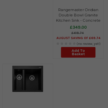
Rangemaster Oridian
Double Bowl Granite
Kitchen Sink - Concrete
£349.00
£418.74
AUGUST SAVING OF £69.74
(no review, yet!)
Add To
Basket