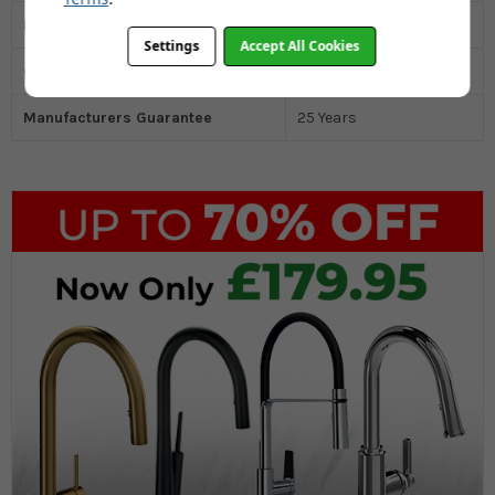
Drainer
No
Settings
Accept All Cookies
Cabinet Size MM
600
Manufacturers Guarantee
25 Years