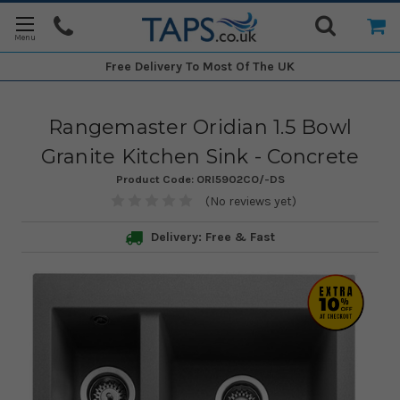
Free Delivery
To Most Of The UK
Rangemaster Oridian 1.5 Bowl
Granite Kitchen Sink - Concrete
Product Code:
ORI5902CO/-DS
(No reviews yet)
Delivery: Free & Fast