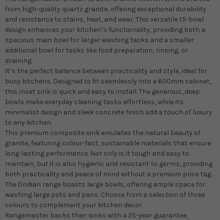
from high-quality quartz granite, offering exceptional durability
and resistance to stains, heat, and wear. This versatile 1.5-bowl
design enhances your kitchen’s functionality, providing both a
spacious main bowl for larger washing tasks and a smaller
additional bowl for tasks like food preparation, rinsing, or
draining.
It’s the perfect balance between practicality and style, ideal for
busy kitchens. Designed to fit seamlessly into a 600mm cabinet,
this inset sink is quick and easy to install. The generous, deep
bowls make everyday cleaning tasks effortless, while its
minimalist design and sleek concrete finish add a touch of luxury
to any kitchen.
This premium composite sink emulates the natural beauty of
granite, featuring colour-fast, sustainable materials that ensure
long-lasting performance. Not only is it tough and easy to
maintain, but it is also hygienic and resistant to germs, providing
both practicality and peace of mind without a premium price tag.
The Oridian range boasts large bowls, offering ample space for
washing large pots and pans. Choose from a selection of three
colours to complement your kitchen decor.
Rangemaster backs their sinks with a 25-year guarantee,