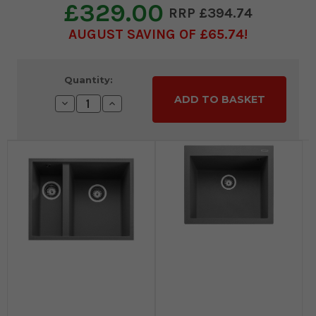
£329.00
£394.74
AUGUST SAVING OF £65.74
Current
Quantity:
Stock:
Decrease
Increase
Quantity:
Quantity: