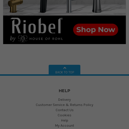
BACK TO TOP
HELP
Delivery
Customer Service & Returns Policy
Contact Us
Cookies
Help
My Account