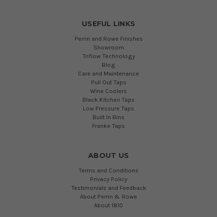
USEFUL LINKS
Perrin and Rowe Finishes
Showroom
Triflow Technology
Blog
Care and Maintenance
Pull Out Taps
Wine Coolers
Black Kitchen Taps
Low Pressure Taps
Built In Bins
Franke Taps
ABOUT US
Terms and Conditions
Privacy Policy
Testimonials and Feedback
About Perrin & Rowe
About 1810