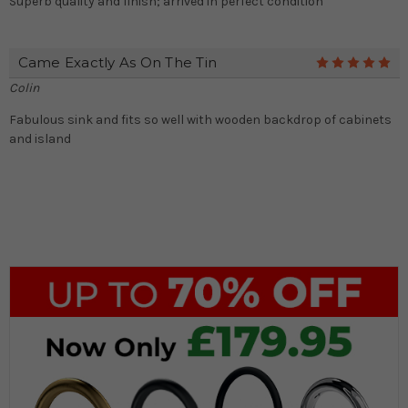
Superb quality and finish; arrived in perfect condition
Came Exactly As On The Tin
5
Colin
Fabulous sink and fits so well with wooden backdrop of cabinets
and island