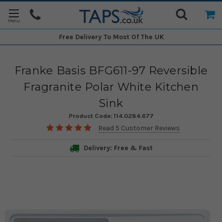
Free Delivery
To Most Of The UK
Franke Basis BFG611-97 Reversible
Fragranite Polar White Kitchen
Sink
Product Code:
114.0284.677
Read 5 Customer Reviews
Delivery: Free & Fast