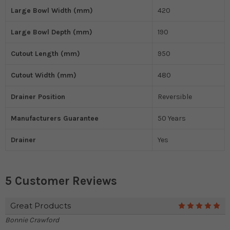
Large Bowl Width (mm)
420
Large Bowl Depth (mm)
190
Cutout Length (mm)
950
Cutout Width (mm)
480
Drainer Position
Reversible
Manufacturers Guarantee
50 Years
Drainer
Yes
5 Customer Reviews
Great Products
5
Bonnie Crawford