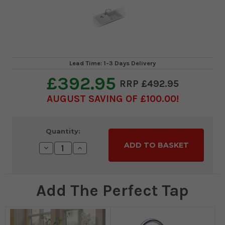
Lead Time: 1-3 Days Delivery
£392.95
£492.95
AUGUST SAVING OF £100.00
Current
Quantity:
Stock:
Decrease
Increase
Quantity:
Quantity:
Add The Perfect Tap