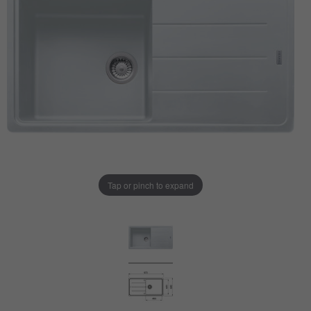
Tap or pinch to expand