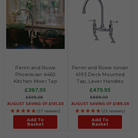
Perrin and Rowe
Perrin and Rowe Ionian
Phoenician 4460
4193 Deck Mounted
Kitchen Mixer Tap
Tap, Lever Handles
£387.95
£479.95
£539.28
£669.00
AUGUST SAVING OF £151.33
AUGUST SAVING OF £189.05
(27 reviews)
(25 reviews)
Add To
Add To
Basket
Basket