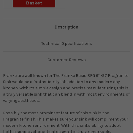
Basket
Description
Technical Specifications
Customer Reviews
Franke are well known for The Franke Basis BFG 611-97 Fragranite
Sink would be a fantastic, stylish addition to any modern day
kitchen
.
With its simple design and precise manufacturing this is
a
truly
versatile sink that can blend in with most environments of
varying aesthetics
.
Possibly
the most prominent feature of this sink is the
Fragranite finish. This makes sure your sink will compliment your
modern kitchen environment. With this sinks ability to adopt
both a simple yet practical design it is
truly
remarkable.