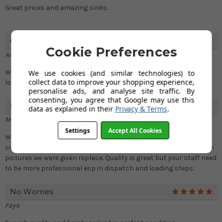
Great prices and amazing sinks.
Good Experience
5
Cookie Preferences
Andy
We bought sink with chrome finish faucets and both products
We use cookies (and similar technologies) to
collect data to improve your shopping experience,
look great after fitting.
personalise ads, and analyse site traffic. By
consenting, you agree that Google may use this
Product Is Good! Read More Below.
4
data as explained in their
Privacy & Terms
.
Mike
Settings
Accept All Cookies
We unpacked the sink only to find 3 nail sized dents and one
corner was totally deformed. After a tiring exchange of mails with
pictures we were given replace. Quality is great but your staff need
to be more professional esp in dispatch and loading steps.
No Worries
5
Faye