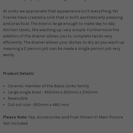
At sinks we appreciate that appearance isn't everything. Yet
Franke have created a sink that is both
aesthetically
pleasing
and practical. The bowl is large enough to make day to day
kitchen tasks, like washing up, very simple. Furthermore the
addition of the drainer allows you to complete tasks very
efficiently
. The drainer allows your dishes to dry as you wash up
meaning a 2 person job can
be made
a single person job very
easily
.
Product Details:
Ceramic member of the Basis sinks family
Large single bowl - 450mm x 420mm x 200mm
Reversible
Cut out size - 950mm x 480 mm
Please Note:
Tap, Accessories and Fruit Shown In Main Picture
Not Included