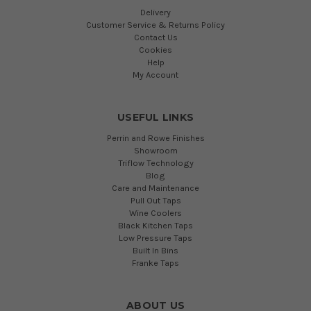
Delivery
Customer Service & Returns Policy
Contact Us
Cookies
Help
My Account
USEFUL LINKS
Perrin and Rowe Finishes
Showroom
Triflow Technology
Blog
Care and Maintenance
Pull Out Taps
Wine Coolers
Black Kitchen Taps
Low Pressure Taps
Built In Bins
Franke Taps
ABOUT US