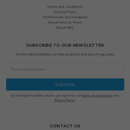
Terms and Conditions
Privacy Policy
Testimonials and Feedback
About Perrin & Rowe
About 1810
SUBSCRIBE TO OUR NEWSLETTER
Get the latest updates on new products and upcoming sales
Email
Address
By clicking the button above, you agree to our
Terms & Conditions
and
Privacy Policy
.
CONTACT US