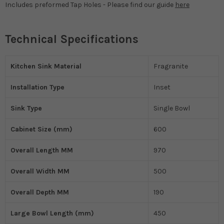
Includes preformed Tap Holes - Please find our guide
here
Technical Specifications
Kitchen Sink Material
Fragranite
Installation Type
Inset
Sink Type
Single Bowl
Cabinet Size (mm)
600
Overall Length MM
970
Overall Width MM
500
Overall Depth MM
190
Large Bowl Length (mm)
450