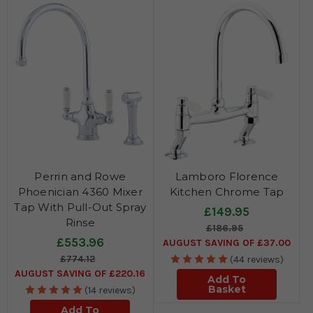
Perrin and Rowe
Lamboro Florence
Phoenician 4360 Mixer
Kitchen Chrome Tap
Tap With Pull-Out Spray
£149.95
Rinse
£186.95
£553.96
AUGUST SAVING OF £37.00
£774.12
(44 reviews)
AUGUST SAVING OF £220.16
Add To
Basket
(14 reviews)
Add To