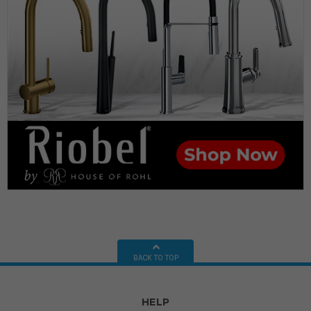
BACK TO TOP
HELP