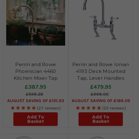
Perrin and Rowe
Perrin and Rowe Ionian
Phoenician 4460
4193 Deck Mounted
Kitchen Mixer Tap
Tap, Lever Handles
£387.95
£479.95
£539.28
£669.00
AUGUST SAVING OF £151.33
AUGUST SAVING OF £189.05
(27 reviews)
(25 reviews)
Add To
Add To
Basket
Basket