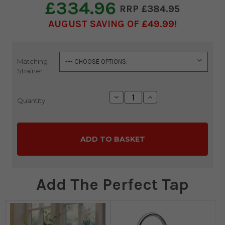
£334.96
£384.95
AUGUST SAVING OF £49.99
Matching
Current
Strainer
Stock:
Decrease
Increase
Quantity:
Quantity:
Quantity:
Add The Perfect Tap