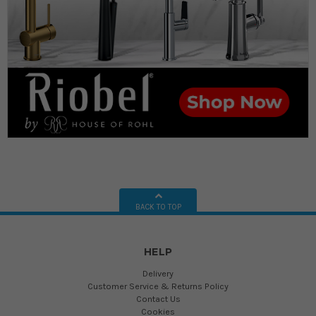
BACK TO TOP
HELP
Delivery
Customer Service & Returns Policy
Contact Us
Cookies