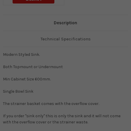
Description
Technical Specifications
Modern Styled Sink.
Both Topmount or Undermount
Min Cabinet Size 600mm.
Single Bowl Sink
The strainer basket comes with the overflow cover.
If you order "sink only" this is only the sink and it will not come
with the overflow cover or the strainer waste.