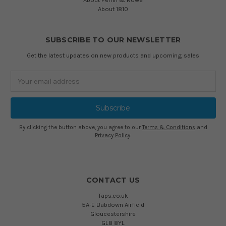
About 1810
SUBSCRIBE TO OUR NEWSLETTER
Get the latest updates on new products and upcoming sales
Email
Address
By clicking the button above, you agree to our
Terms & Conditions
and
Privacy Policy
.
CONTACT US
Taps.co.uk
5A-E Babdown Airfield
Gloucestershire
GL8 8YL