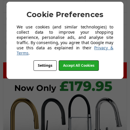
Overall Width MM
595
Cookie Preferences
Large Bowl Width (mm)
535
We use cookies (and similar technologies) to
Guarantee
20 Years
collect data to improve your shopping
experience, personalise ads, and analyse site
traffic. By consenting, you agree that Google may
Drainer
No
use this data as explained in their
Privacy &
Terms
.
Settings
Accept All Cookies