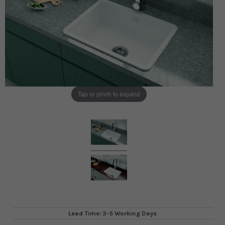
Tap or pinch to expand
Lead Time: 3-5 Working Days