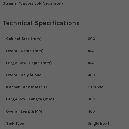
Strainer Wastes Sold Separately.
Technical Specifications
Cabinet Size (mm)
600
Overall Depth (mm)
194
Large Bowl Depth (mm)
194
Overall Height MM
460
Kitchen Sink Material
Ceramic
Large Bowl Length (mm)
400
Overall Length MM
460
Sink Type
Single Bowl