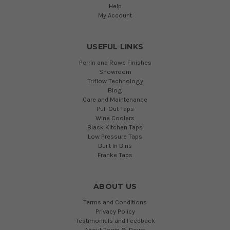
Help
My Account
USEFUL LINKS
Perrin and Rowe Finishes
Showroom
Triflow Technology
Blog
Care and Maintenance
Pull Out Taps
Wine Coolers
Black Kitchen Taps
Low Pressure Taps
Built In Bins
Franke Taps
ABOUT US
Terms and Conditions
Privacy Policy
Testimonials and Feedback
About Perrin & Rowe