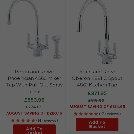
Perrin and Rowe
Perrin and Rowe
Phoenician 4360 Mixer
Oberon 4861 C Spout
Tap With Pull-Out Spray
4861 Kitchen Tap
Rinse
£371.95
£553.96
£516.60
AUGUST SAVING OF £144.65
£774.12
AUGUST SAVING OF £220.16
(17 reviews)
(14 reviews)
Add To
Basket
Add To
Basket