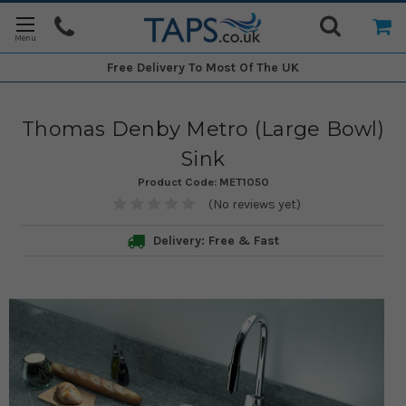
Free Delivery
To Most Of The UK
Thomas Denby Metro (Large Bowl)
Sink
Product Code:
MET1050
(No reviews yet)
Delivery: Free & Fast