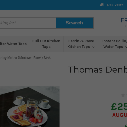
DELIVERY
F
Search
Search
T
Pull Out Kitchen
Perrin & Rowe
Instant Boilin
ilter Water Taps
Taps
Kitchen Taps
Water Taps
nby Metro (Medium Bowl) Sink
Thomas Denb
£2
AUGU