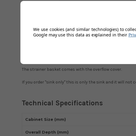
Description
Technical Specifications
Modern Styled Sink.
We use cookies (and similar technologies) to colle
Both Topmount or Undermount
Google may use this data as explained in their
Pri
Min Cabinet Size 500mm
Strainer Wastes Sold Separately
The strainer basket comes with the overflow cover.
If you order "sink only" this is only the sink and it will no
Technical Specifications
Cabinet Size (mm)
Overall Depth (mm)