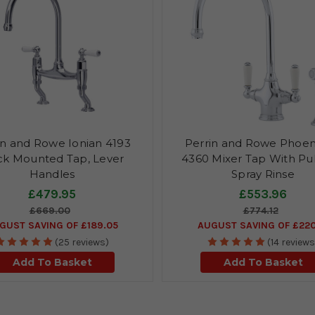
in and Rowe Ionian 4193
Perrin and Rowe Phoen
k Mounted Tap, Lever
4360 Mixer Tap With Pu
Handles
Spray Rinse
£479.95
£553.96
£669.00
£774.12
GUST SAVING OF £189.05
AUGUST SAVING OF £220
(25 reviews)
(14 reviews
Add To Basket
Add To Basket