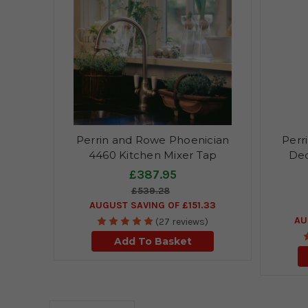
Perrin and Rowe Phoenician
Perr
4460 Kitchen Mixer Tap
Dec
£387.95
£539.28
AUGUST SAVING OF £151.33
AU
(27 reviews)
Add To Basket