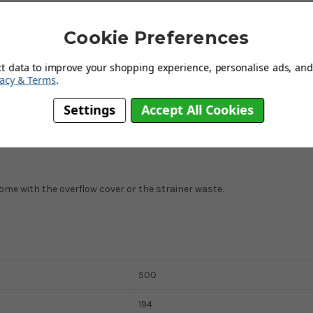
Cookie Preferences
ct data to improve your shopping experience, personalise ads, and 
vacy & Terms
.
Settings
Accept All Cookies
t come with the overflow cover or the strainer waste.
500
194