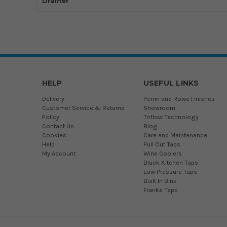
Drainer
HELP
USEFUL LINKS
Delivery
Perrin and Rowe Finishes
Customer Service & Returns
Showroom
Policy
Triflow Technology
Contact Us
Blog
Cookies
Care and Maintenance
Help
Pull Out Taps
My Account
Wine Coolers
Black Kitchen Taps
Low Pressure Taps
Built In Bins
Franke Taps