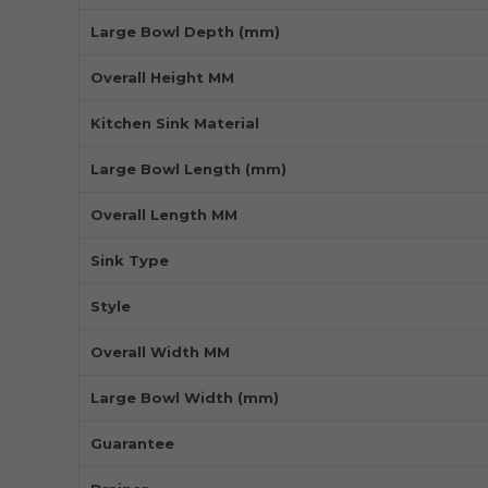
Large Bowl Depth (mm)
Overall Height MM
Kitchen Sink Material
Large Bowl Length (mm)
Overall Length MM
Sink Type
Style
Overall Width MM
Large Bowl Width (mm)
Guarantee