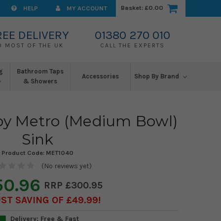
Basket:
£0.00
HELP
MY ACCOUNT
REE DELIVERY
01380 270 010
O MOST OF THE UK
CALL THE EXPERTS
g
Bathroom Taps
Accessories
Shop By Brand
& Showers
y Metro (Medium Bowl)
Sink
Product Code:
MET1040
(No reviews yet)
50.96
£300.95
ST SAVING OF £49.99
Delivery: Free & Fast