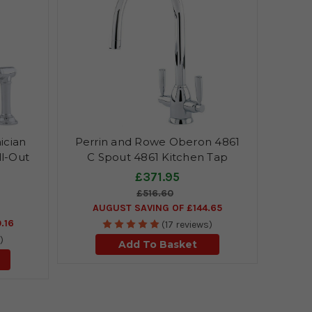
ician
Perrin and Rowe Oberon 4861
ll-Out
C Spout 4861 Kitchen Tap
£371.95
£516.60
AUGUST SAVING OF £144.65
.16
(17 reviews)
)
Add To Basket