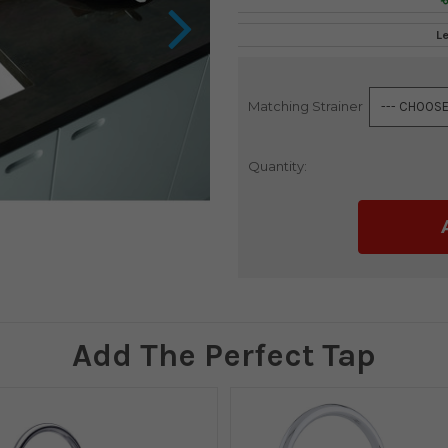
L
Matching Strainer
Current
Stock:
Quantity:
Add The Perfect Tap