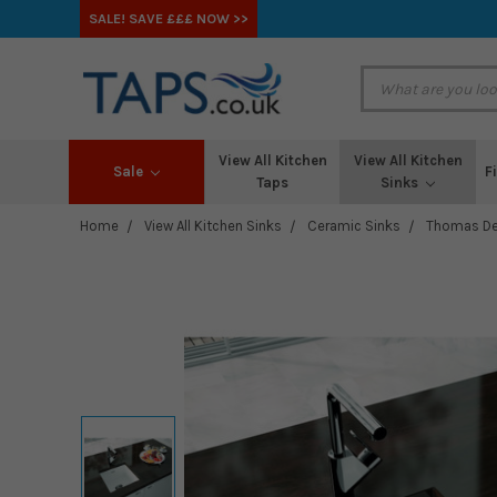
SALE! SAVE £££ NOW >>
View All Kitchen
View All Kitchen
Sale
F
Taps
Sinks
Home
View All Kitchen Sinks
Ceramic Sinks
Thomas De