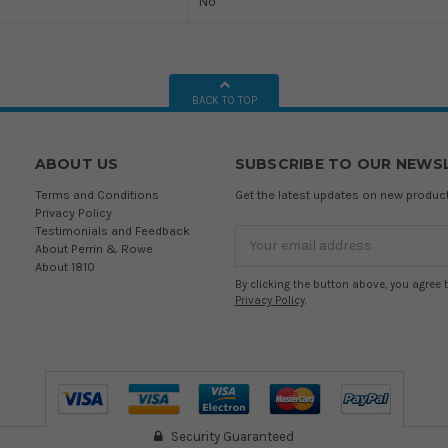
No
BACK TO TOP
ABOUT US
SUBSCRIBE TO OUR NEWS
Terms and Conditions
Get the latest updates on new produ
Privacy Policy
Testimonials and Feedback
Email
About Perrin & Rowe
Address
About 1810
By clicking the button above, you agree 
Privacy Policy
.
Security Guaranteed