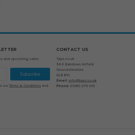
LETTER
CONTACT US
cts and upcoming sales
Taps.co.uk
5A-E Babdown Airfield
Gloucestershire
GL8 8YL
Email:
info@taps.co.uk
Phone:
01380 270 010
to our
Terms & Conditions
and