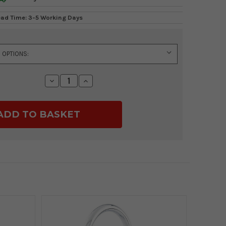
ead Time: 3-5 Working Days
Decrease
Increase
Quantity:
Quantity: