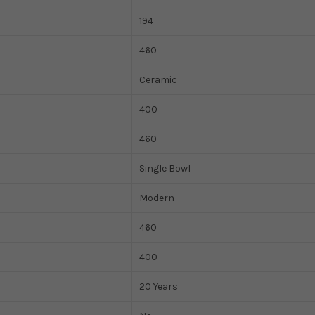
194
460
Ceramic
400
460
Single Bowl
Modern
460
400
20 Years