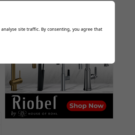
analyse site traffic. By consenting, you agree that