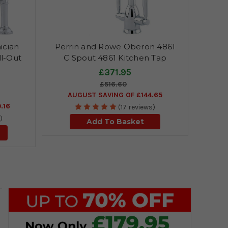
ician
Perrin and Rowe Oberon 4861
ll-Out
C Spout 4861 Kitchen Tap
£371.95
£516.60
AUGUST SAVING OF £144.65
.16
(17 reviews)
)
Add To Basket