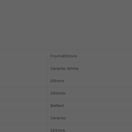
From 600mm
Ceramic White
215mm
250mm
Belfast
Ceramic
525mm