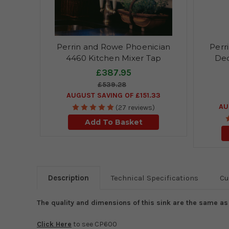
Perrin and Rowe Phoenician
Perr
4460 Kitchen Mixer Tap
Dec
£387.95
£539.28
AUGUST SAVING OF £151.33
AU
(27 reviews)
Add To Basket
Description
Technical Specifications
Cu
The quality and dimensions of this sink are the same a
Click Here
to see CP600