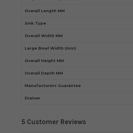
Overall Length MM
Sink Type
Overall Width MM
Large Bowl Width (mm)
Overall Height MM
Overall Depth MM
Manufacturers Guarantee
Drainer
5 Customer Reviews