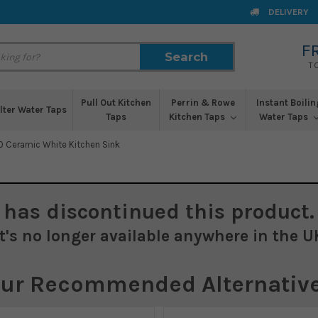
DELIVERY
F
Search
Search
T
Pull Out Kitchen
Perrin & Rowe
Instant Boilin
ilter Water Taps
Taps
Kitchen Taps
Water Taps
0 Ceramic White Kitchen Sink
has discontinued this product.
It's no longer available anywhere in the U
ur Recommended Alternativ