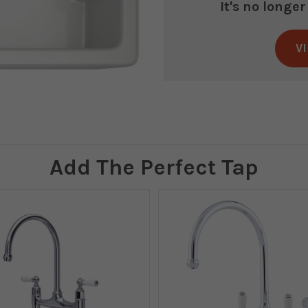
It's no longe
V
Current
Stock:
Add The Perfect Tap