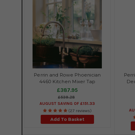
Perrin and Rowe Phoenician
Perr
4460 Kitchen Mixer Tap
Dec
£387.95
£539.28
AUGUST SAVING OF £151.33
AU
(27 reviews)
Add To Basket