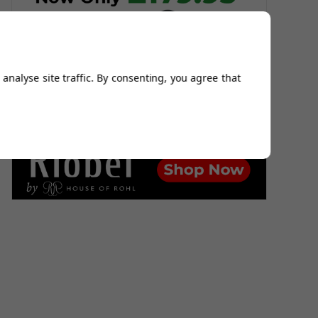
analyse site traffic. By consenting, you agree that