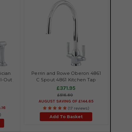
ician
Perrin and Rowe Oberon 4861
l-Out
C Spout 4861 Kitchen Tap
£371.95
£516.60
AUGUST SAVING OF £144.65
.16
(17 reviews)
)
Add To Basket