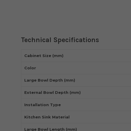
Technical Specifications
Cabinet Size (mm)
Color
Large Bowl Depth (mm)
External Bowl Depth (mm)
Installation Type
Kitchen Sink Material
Large Bowl Length (mm)