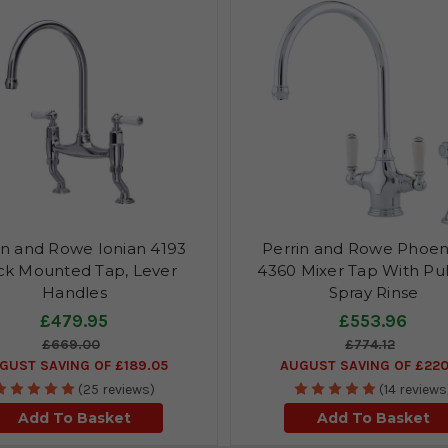
in and Rowe Ionian 4193
Perrin and Rowe Phoen
k Mounted Tap, Lever
4360 Mixer Tap With Pul
Handles
Spray Rinse
£479.95
£553.96
£669.00
£774.12
GUST SAVING OF £189.05
AUGUST SAVING OF £220
(25 reviews)
(14 reviews
Add To Basket
Add To Basket