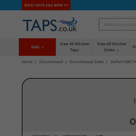
SALE! SAVE £££ NOW >>
View All Kitchen
View All Kitchen
Sale
F
Taps
Sinks
Home
Discontinued
Discontinued Sinks
Belfast BAK71
O