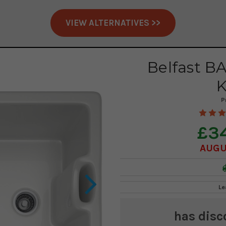
VIEW ALTERNATIVES >>
Belfast B
K
P
£3
AUGU
Le
has disc