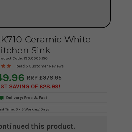
AK710 Ceramic White
itchen Sink
roduct Code:
130.0305.150
Read 5 Customer Reviews
49.96
£378.95
ST SAVING OF £28.99
Delivery: Free & Fast
ad Time: 3 - 5 Working Days
ontinued this product.