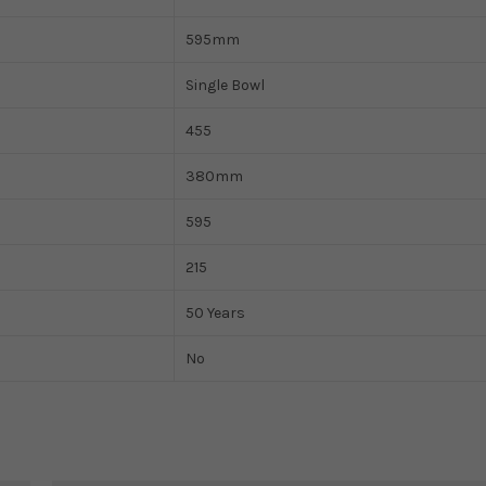
595mm
Single Bowl
455
380mm
595
215
50 Years
No