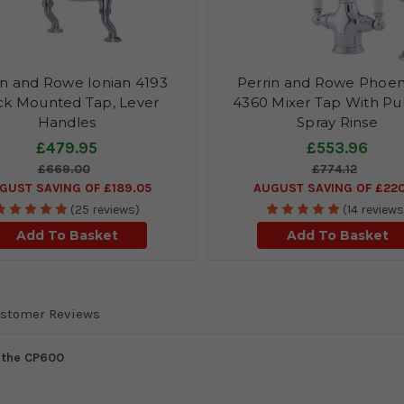
in and Rowe Ionian 4193
Perrin and Rowe Phoen
k Mounted Tap, Lever
4360 Mixer Tap With Pu
Handles
Spray Rinse
£479.95
£553.96
£669.00
£774.12
GUST SAVING OF £189.05
AUGUST SAVING OF £220
(25 reviews)
(14 reviews
Add To Basket
Add To Basket
stomer Reviews
s the CP600