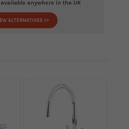
r available anywhere in the UK
IEW ALTERNATIVES >>