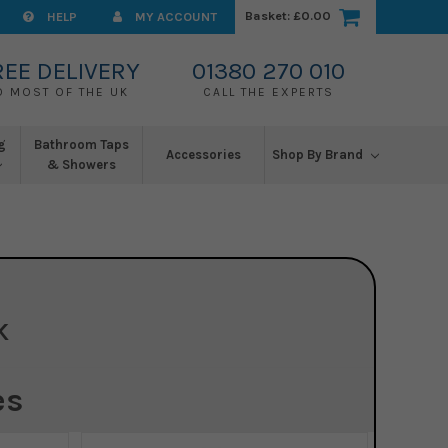
Basket:
£0.00
HELP
MY ACCOUNT
REE DELIVERY
01380 270 010
O MOST OF THE UK
CALL THE EXPERTS
g
Bathroom Taps
Accessories
Shop By Brand
& Showers
K
es